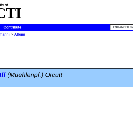
ia of
CTI
Contribute
mannii
>
Album
ii
(Muehlenpf.) Orcutt