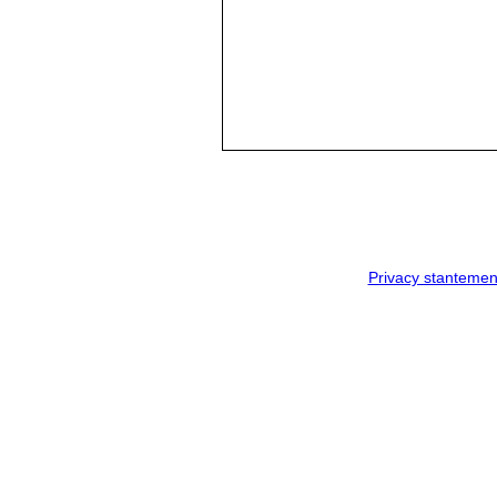
Privacy stantemen