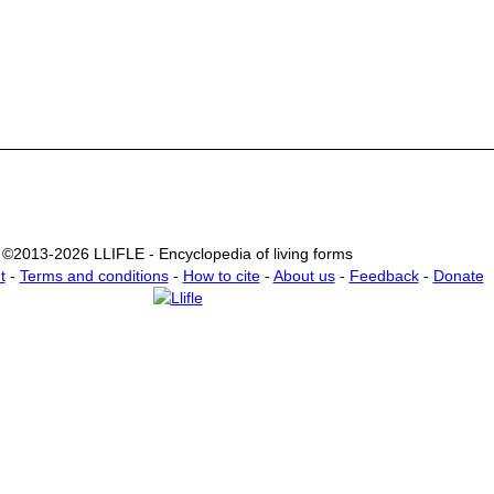
©2013-2026 LLIFLE - Encyclopedia of living forms
t
-
Terms and conditions
-
How to cite
-
About us
-
Feedback
-
Donate