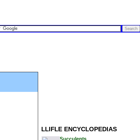
LLIFLE ENCYCLOPEDIAS
Succulents