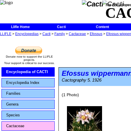
The Encycloped
CA
Llifle Home
Cacti
Content
LLIFLE
>
Encyclopedias
>
Cacti
>
Family
>
Cactaceae
>
Efossus
>
Efossus wipper
Donate now to support the LLIFLE
projects.
Your support is critical to our success.
Efossus wippermann
Encyclopedia of CACTI
Cactography 5. 1926
Encyclopedia Index
Families
(1 Photo)
Genera
Species
Cactaceae