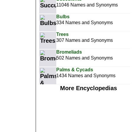
11046 Names and Synonyms
Bulbs
334 Names and Synonyms
Trees
307 Names and Synonyms
Bromeliads
502 Names and Synonyms
Palms & Cycads
1434 Names and Synonyms
More Encyclopedias