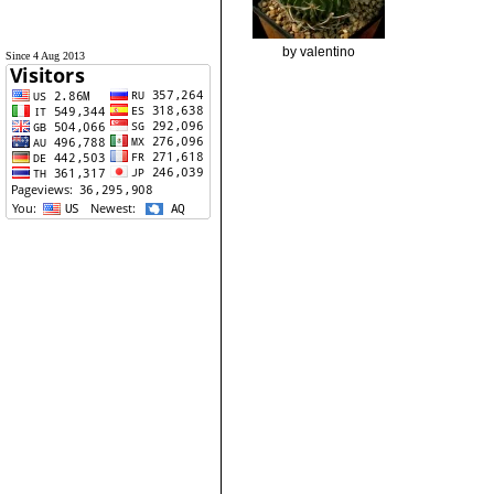
by valentino
Since 4 Aug 2013