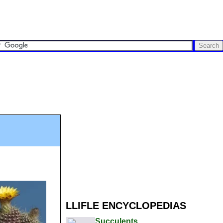
LLIFLE ENCYCLOPEDIAS
Succulents