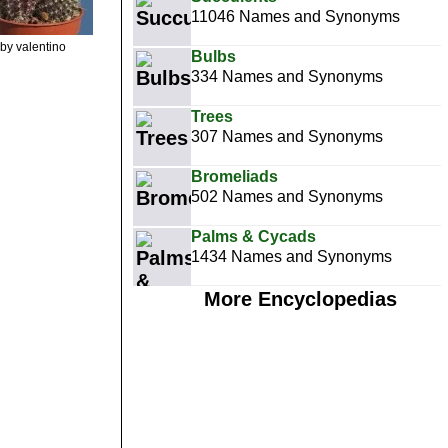
11046 Names and Synonyms
by valentino
Bulbs
334 Names and Synonyms
Trees
307 Names and Synonyms
Bromeliads
502 Names and Synonyms
Palms & Cycads
1434 Names and Synonyms
More Encyclopedias