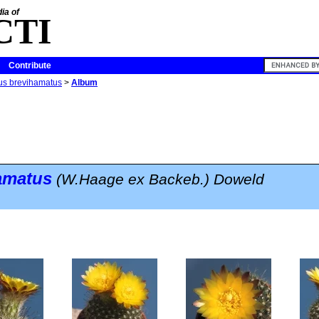
ia of
CTI
Contribute
tus brevihamatus
>
Album
hamatus
(W.Haage ex Backeb.) Doweld