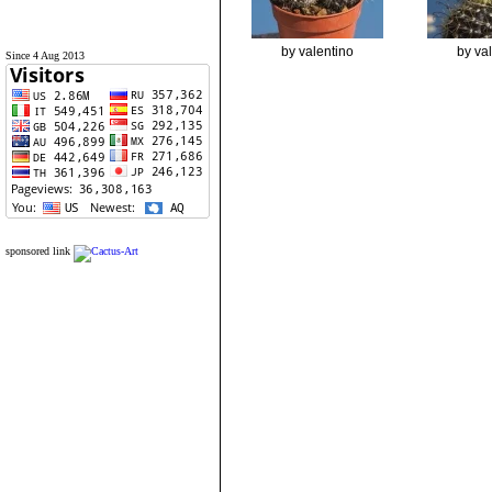
by valentino
by va
Since 4 Aug 2013
sponsored link