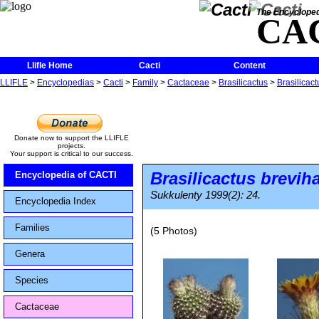
The Encycloped
CA
Llifle Home
Cacti
Content
LLIFLE
>
Encyclopedias
>
Cacti
>
Family
>
Cactaceae
>
Brasilicactus
>
Brasilicac
Donate now to support the LLIFLE
projects.
Your support is critical to our success.
Brasilicactus brevi
Encyclopedia of CACTI
Sukkulenty 1999(2): 24.
Encyclopedia Index
Families
(5 Photos)
Genera
Species
Cactaceae