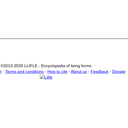
©2013-2026 LLIFLE - Encyclopedia of living forms
t
-
Terms and conditions
-
How to cite
-
About us
-
Feedback
-
Donate