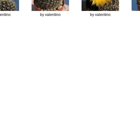
lentino
by valentino
by valentino