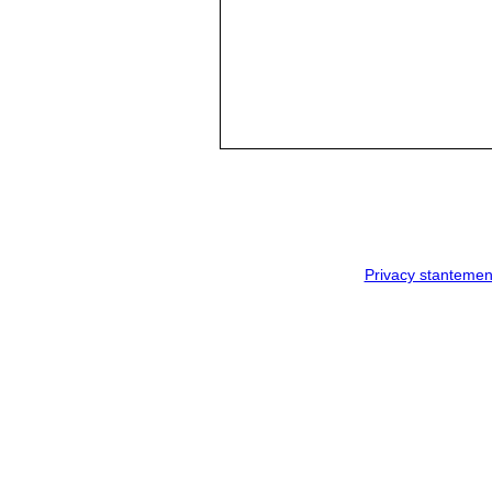
Privacy stantemen