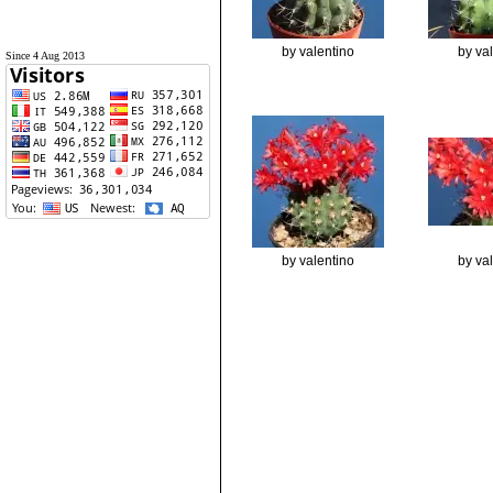
by valentino
by va
Since 4 Aug 2013
by valentino
by va