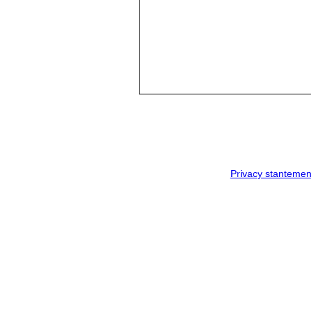
Privacy stantemen