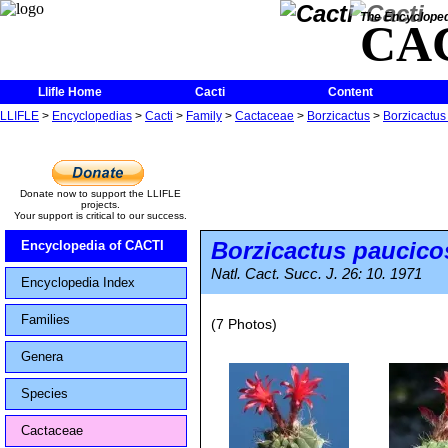
The Encycloped
CA
Llifle Home
Cacti
Content
LLIFLE
>
Encyclopedias
>
Cacti
>
Family
>
Cactaceae
>
Borzicactus
>
Borzicactus
Donate now to support the LLIFLE
projects.
Your support is critical to our success.
Borzicactus paucico
Encyclopedia of CACTI
Natl. Cact. Succ. J. 26: 10. 1971
Encyclopedia Index
Families
(7 Photos)
Genera
Species
Cactaceae