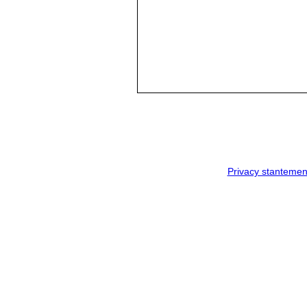
Privacy stantemen