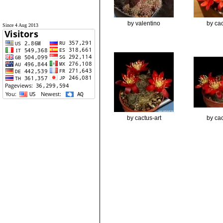
by valentino
by cac
Since 4 Aug 2013
by cactus-art
by cac