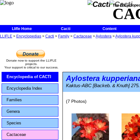
The Encycloped
CA
Llifle Home
Cacti
Content
LLIFLE
>
Encyclopedias
>
Cacti
>
Family
>
Cactaceae
>
Aylostera
>
Aylostera kup
Donate now to support the LLIFLE
projects.
Your support is critical to our success.
Aylostera kupperian
Encyclopedia of CACTI
Kaktus-ABC [Backeb. & Knuth] 275.
Encyclopedia Index
Families
(7 Photos)
Genera
Species
Cactaceae