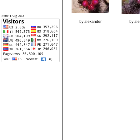
Since 4 Aug 2013
by alexander
by al