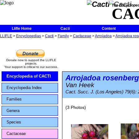
The Encycloped
CA
Llifle Home
Cacti
Content
LLIFLE
>
Encyclopedias
>
Cacti
>
Family
>
Cactaceae
>
Arrojadoa
>
Arrojadoa ro
Donate now to support the LLIFLE
projects.
Your support is critical to our success.
Arrojadoa rosenberg
Encyclopedia of CACTI
Van Heek
Encyclopedia Index
Cact. Succ. J. (Los Angeles) 79(6):
Families
(3 Photos)
Genera
Species
Cactaceae