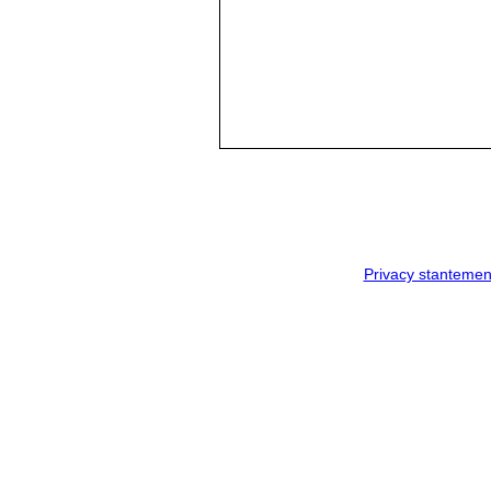
Privacy stantemen