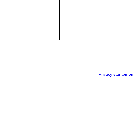
Privacy stantemen