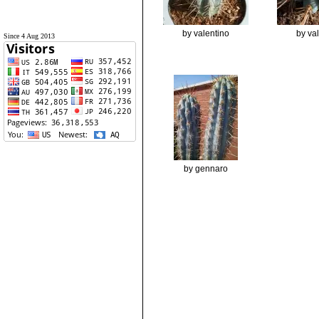
by valentino
by va
Since 4 Aug 2013
by gennaro