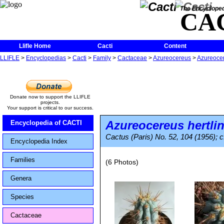
The Encycloped
CA
Llifle Home
Cacti
Content
LLIFLE
>
Encyclopedias
>
Cacti
>
Family
>
Cactaceae
>
Azureocereus
>
Azureocer
Donate now to support the LLIFLE
projects.
Your support is critical to our success.
Azureocereus hertli
Encyclopedia of CACTI
Cactus (Paris) No. 52, 104 (1956); c
Encyclopedia Index
Families
(6 Photos)
Genera
Species
Cactaceae