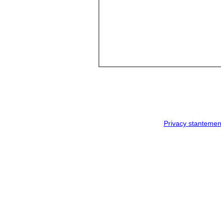
Privacy stantemen