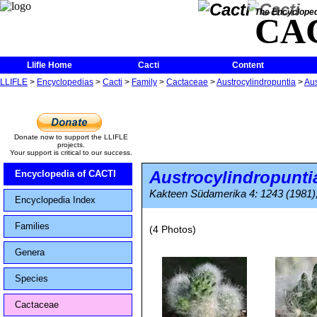
The Encycloped
CA
Llifle Home
Cacti
Content
LLIFLE
>
Encyclopedias
>
Cacti
>
Family
>
Cactaceae
>
Austrocylindropuntia
>
Aus
Donate now to support the LLIFLE
projects.
Your support is critical to our success.
Austrocylindropunti
Encyclopedia of CACTI
Kakteen Südamerika 4: 1243 (1981),
Encyclopedia Index
Families
(4 Photos)
Genera
Species
Cactaceae