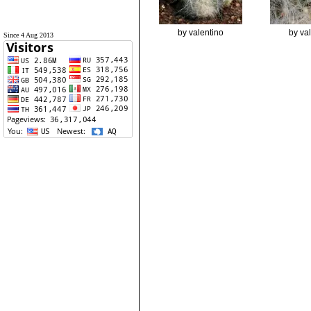
by valentino
by va
Since 4 Aug 2013