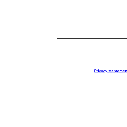
Privacy stantemen