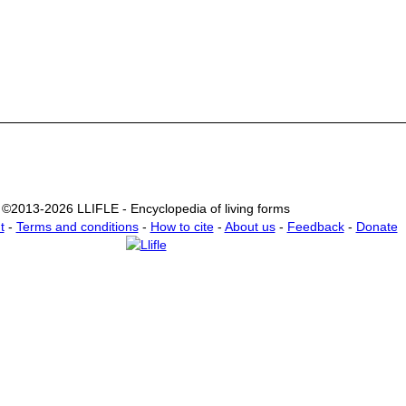
©2013-2026 LLIFLE - Encyclopedia of living forms
t
-
Terms and conditions
-
How to cite
-
About us
-
Feedback
-
Donate