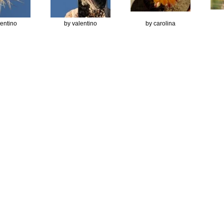
lentino
by valentino
by carolina