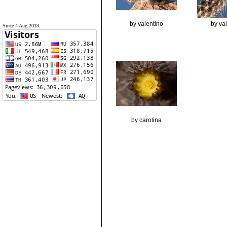
by valentino
by va
Since 4 Aug 2013
by carolina