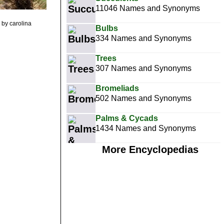
11046 Names and Synonyms
by carolina
Bulbs
334 Names and Synonyms
Trees
307 Names and Synonyms
Bromeliads
502 Names and Synonyms
Palms & Cycads
1434 Names and Synonyms
More Encyclopedias