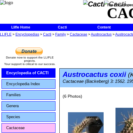
The Encycloped
CA
Llifle Home
Cacti
Content
LLIFLE
>
Encyclopedias
>
Cacti
>
Family
>
Cactaceae
>
Austrocactus
>
Austrocactu
Donate now to support the LLIFLE
projects.
Your support is critical to our success.
Austrocactus coxii
Encyclopedia of CACTI
(K
Cactaceae (Backeberg) 3: 1562. 19
Encyclopedia Index
Families
(6 Photos)
Genera
Species
Cactaceae