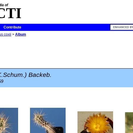
ia of
CTI
Contribute
s coxii
>
Album
.Schum.) Backeb.
59