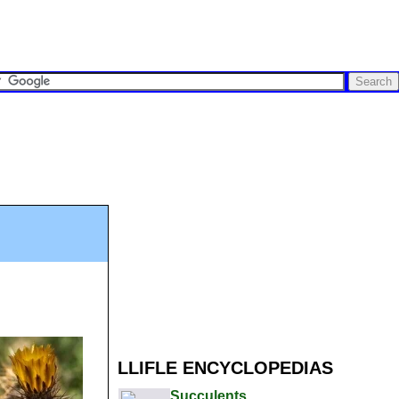
LLIFLE ENCYCLOPEDIAS
Succulents