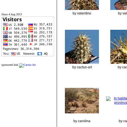
by valentino
by va
Since 4 Aug 2013
sponsored link
by cactus-art
by cac
by carolina
by ca