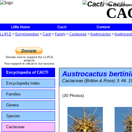
The Encycloped
CA
Llifle Home
Cacti
Content
LLIFLE
>
Encyclopedias
>
Cacti
>
Family
>
Cactaceae
>
Austrocactus
>
Austrocactu
Donate now to support the LLIFLE
projects.
Your support is critical to our success.
Austrocactus bertini
Encyclopedia of CACTI
Cactaceae (Britton & Rose) 3: 44. 1
Encyclopedia Index
Families
(30 Photos)
Genera
Species
Cactaceae