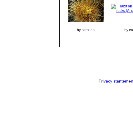
by carolina
by ca
Privacy stantemen