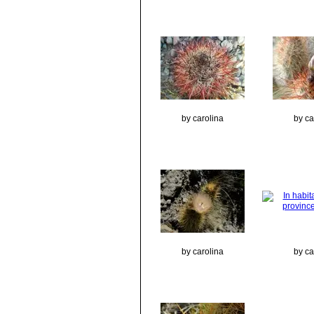
by carolina
by ca
by carolina
by ca