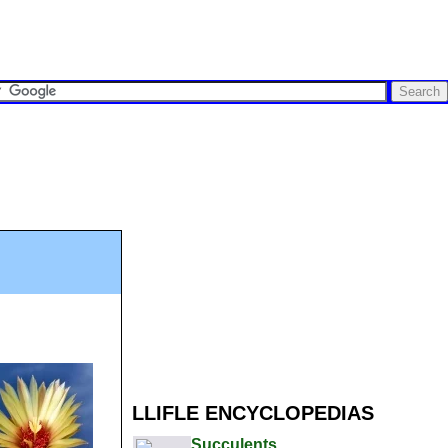
LLIFLE ENCYCLOPEDIAS
Succulents