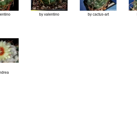
lentino
by valentino
by cactus-art
ndrea