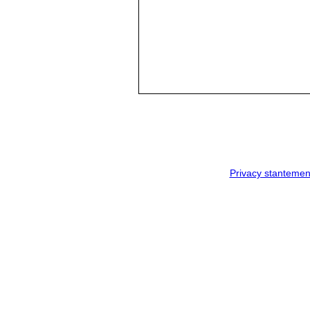
Privacy stantemen