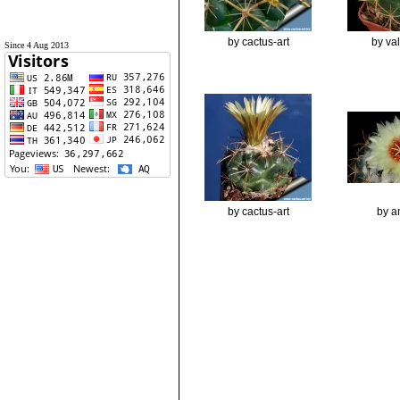
by cactus-art
by va
Since 4 Aug 2013
by cactus-art
by a