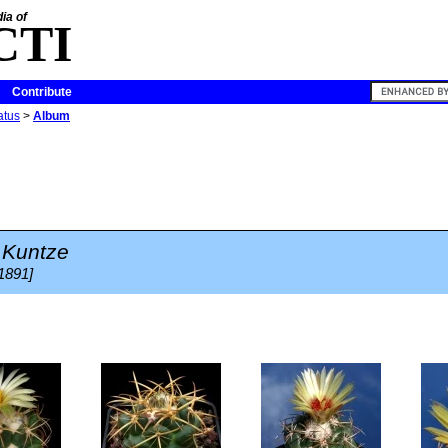
ia of
CTI
Contribute
atus
>
Album
Kuntze
 1891]