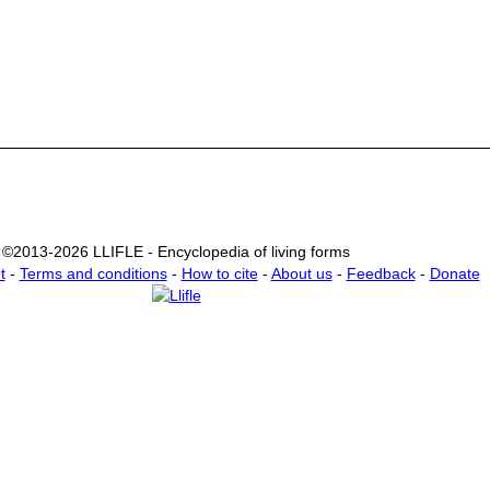
©2013-2026 LLIFLE - Encyclopedia of living forms
t
-
Terms and conditions
-
How to cite
-
About us
-
Feedback
-
Donate