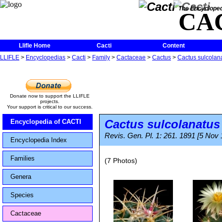
The Encycloped
CA
Llifle Home
Cacti
Content
LLIFLE
>
Encyclopedias
>
Cacti
>
Family
>
Cactaceae
>
Cactus
>
Cactus sulcolan
Donate now to support the LLIFLE
projects.
Your support is critical to our success.
Cactus sulcolanatus
Encyclopedia of CACTI
Revis. Gen. Pl. 1: 261. 1891 [5 Nov
Encyclopedia Index
Families
(7 Photos)
Genera
Species
Cactaceae