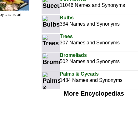
11046 Names and Synonyms
by cactus-art
Bulbs
334 Names and Synonyms
Trees
307 Names and Synonyms
Bromeliads
502 Names and Synonyms
Palms & Cycads
1434 Names and Synonyms
More Encyclopedias