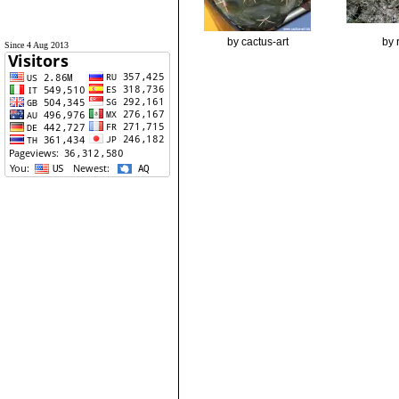
by cactus-art
by 
Since 4 Aug 2013