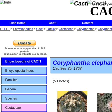
The Encycloped
CA
Llifle Home
Cacti
Content
LLIFLE
>
Encyclopedias
>
Cacti
>
Family
>
Cactaceae
>
Coryphantha
>
Coryphant
Donate now to support the LLIFLE
projects.
Your support is critical to our success.
Coryphantha elepha
Encyclopedia of CACTI
Cactées 35. 1868
Encyclopedia Index
Families
(5 Photos)
Genera
Species
Cactaceae