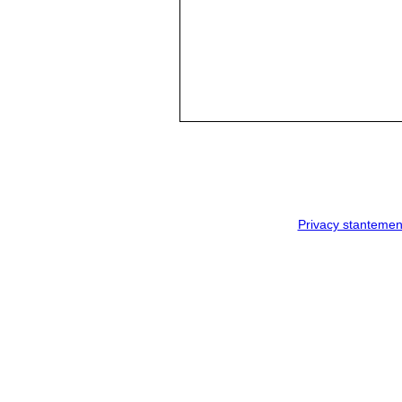
Privacy stantemen