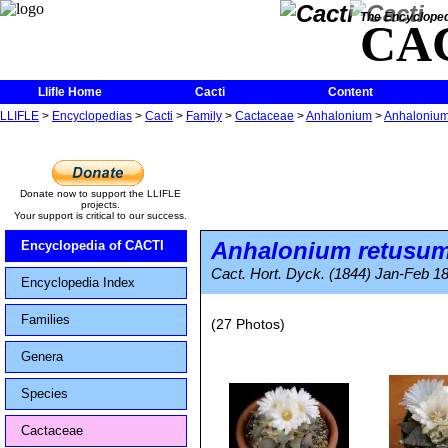
The Encycloped
CA
Llifle Home
Cacti
Content
LLIFLE
>
Encyclopedias
>
Cacti
>
Family
>
Cactaceae
>
Anhalonium
>
Anhalonium
Donate now to support the LLIFLE
projects.
Your support is critical to our success.
Anhalonium retusu
Encyclopedia of CACTI
Cact. Hort. Dyck. (1844) Jan-Feb 18
Encyclopedia Index
Families
(27 Photos)
Genera
Species
Cactaceae