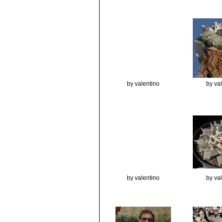
by valentino
by va
by valentino
by va