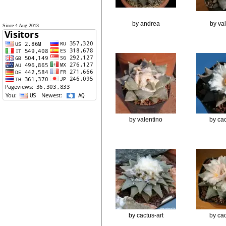
by andrea
by va
Since 4 Aug 2013
by valentino
by cac
by cactus-art
by cac