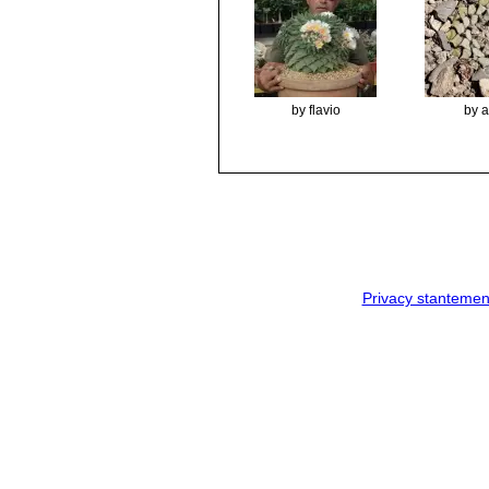
by flavio
by 
Privacy stantemen