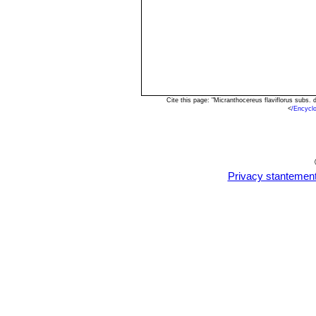
Cite this page: "Micranthocereus flaviflorus subs
<
/Encycl
Privacy stantemen