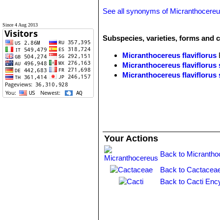
See all synonyms of Micranthocereus
Since 4 Aug 2013
Subspecies, varieties, forms and c
Micranthocereus flaviflorus
Micranthocereus flaviflorus 
Micranthocereus flaviflorus 
Your Actions
Back to Micrantho
Back to Cactaceae
Back to Cacti Enc