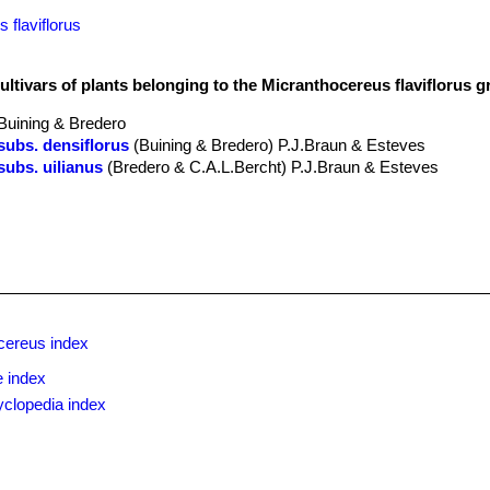
 flaviflorus
ultivars of plants belonging to the Micranthocereus flaviflorus 
Buining & Bredero
subs. densiflorus
(Buining & Bredero) P.J.Braun & Esteves
subs. uilianus
(Bredero & C.A.L.Bercht) P.J.Braun & Esteves
cereus index
 index
yclopedia index