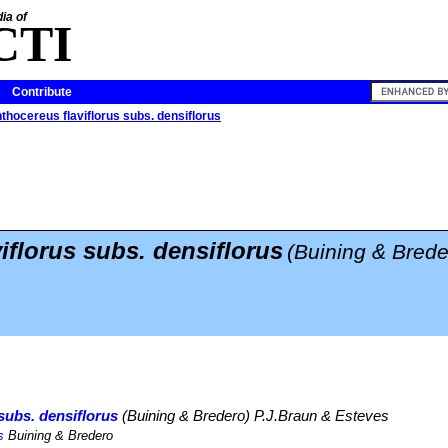
ia of
CTI
Contribute
thocereus flaviflorus subs. densiflorus
iflorus subs. densiflorus
(Buining & Brede
subs. densiflorus
(Buining & Bredero) P.J.Braun & Esteves
s
Buining & Bredero