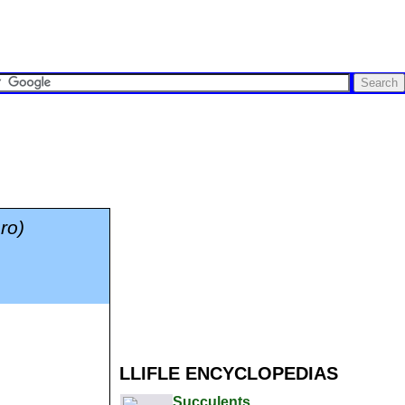
ro)
LLIFLE ENCYCLOPEDIAS
Succulents