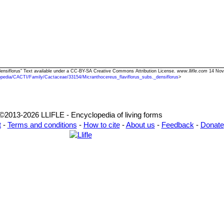
. densiflorus" Text available under a CC-BY-SA Creative Commons Attribution License.
www.llifle.com
14 Nov.
opedia/CACTI/Family/Cactaceae/33154/Micranthocereus_flaviflorus_subs._densiflorus
>
©2013-2026 LLIFLE - Encyclopedia of living forms
t
-
Terms and conditions
-
How to cite
-
About us
-
Feedback
-
Donate