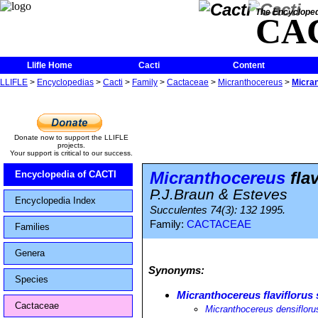
The Encycloped
CA
Llifle Home
Cacti
Content
LLIFLE
>
Encyclopedias
>
Cacti
>
Family
>
Cactaceae
>
Micranthocereus
>
Micran
Donate now to support the LLIFLE
projects.
Your support is critical to our success.
Micranthocereus
flav
Encyclopedia of CACTI
P.J.Braun & Esteves
Encyclopedia Index
Succulentes 74(3): 132 1995.
Family:
CACTACEAE
Families
Genera
Synonyms:
Species
Micranthocereus flaviflorus 
Cactaceae
Micranthocereus densifloru