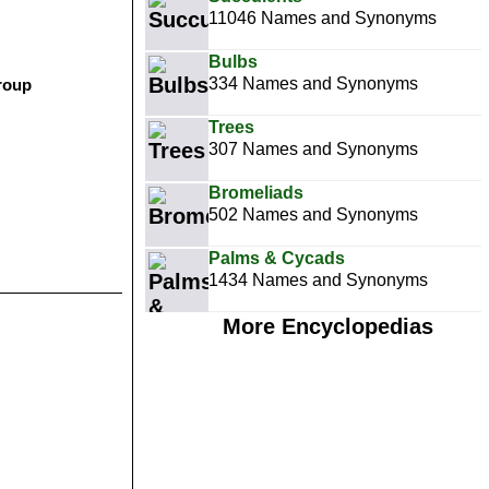
11046 Names and Synonyms
Bulbs
334 Names and Synonyms
group
Trees
307 Names and Synonyms
Bromeliads
502 Names and Synonyms
Palms & Cycads
1434 Names and Synonyms
More Encyclopedias