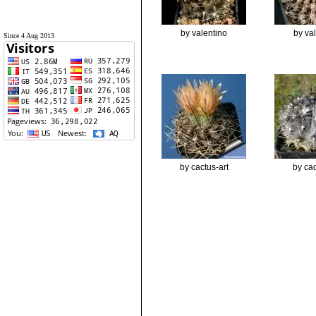
by valentino
by va
Since 4 Aug 2013
by cactus-art
by cac