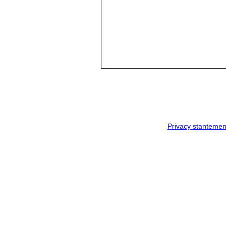
Privacy stantemen