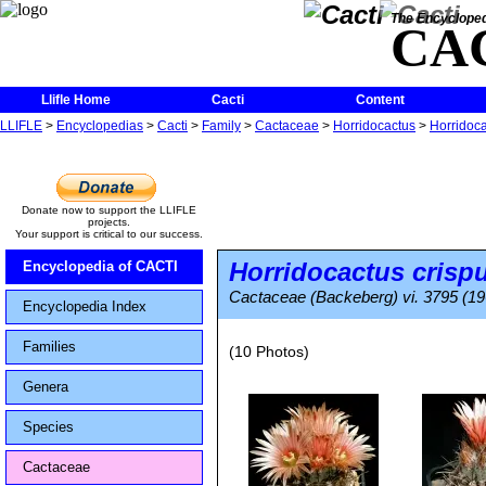
The Encycloped
CA
Llifle Home
Cacti
Content
LLIFLE
>
Encyclopedias
>
Cacti
>
Family
>
Cactaceae
>
Horridocactus
>
Horridoca
Donate now to support the LLIFLE
projects.
Your support is critical to our success.
Horridocactus crisp
Encyclopedia of CACTI
Cactaceae (Backeberg) vi. 3795 (19
Encyclopedia Index
Families
(10 Photos)
Genera
Species
Cactaceae