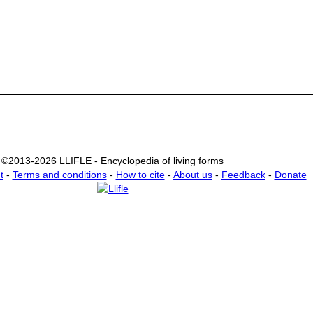
©2013-2026 LLIFLE - Encyclopedia of living forms
t
-
Terms and conditions
-
How to cite
-
About us
-
Feedback
-
Donate