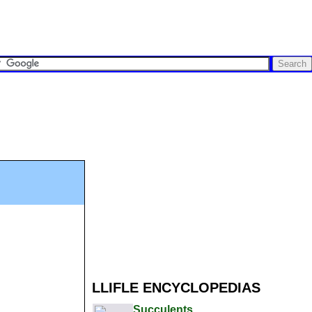
LLIFLE ENCYCLOPEDIAS
Succulents