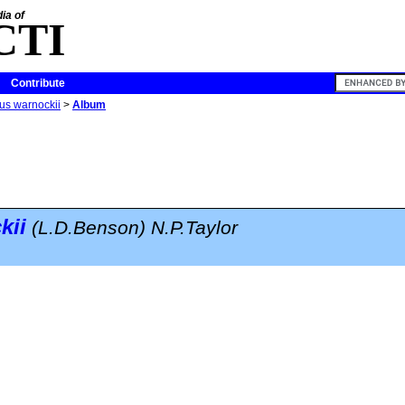
ia of
CTI
Contribute
us warnockii
>
Album
kii
(L.D.Benson) N.P.Taylor