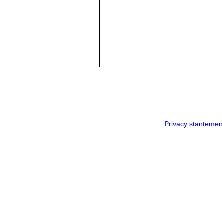
Privacy stantemen