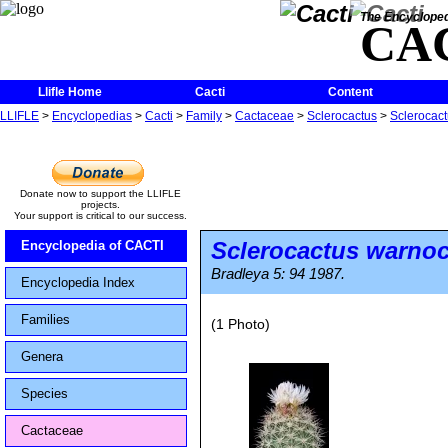
The Encycloped
CA
Llifle Home
Cacti
Content
LLIFLE
>
Encyclopedias
>
Cacti
>
Family
>
Cactaceae
>
Sclerocactus
>
Sclerocact
Donate now to support the LLIFLE
projects.
Your support is critical to our success.
Sclerocactus warnoc
Encyclopedia of CACTI
Bradleya 5: 94 1987.
Encyclopedia Index
Families
(1 Photo)
Genera
Species
Cactaceae