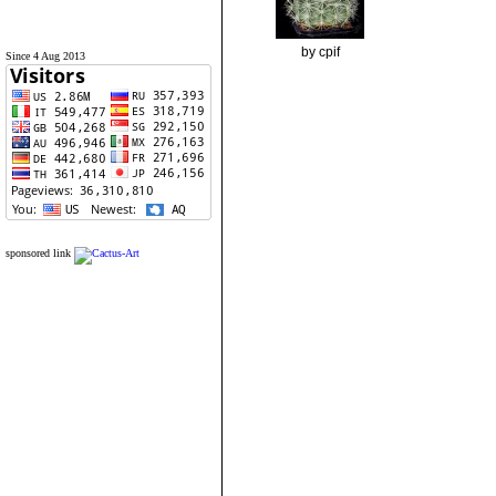
by cpif
Since 4 Aug 2013
sponsored link