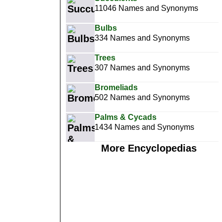
11046 Names and Synonyms
Bulbs
334 Names and Synonyms
Trees
307 Names and Synonyms
Bromeliads
502 Names and Synonyms
Palms & Cycads
1434 Names and Synonyms
More Encyclopedias