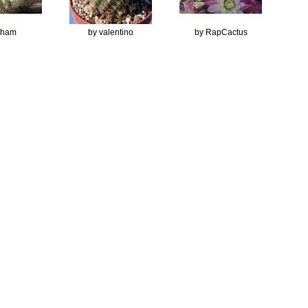
Ilham
by valentino
by RapCactus