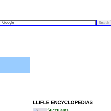
LLIFLE ENCYCLOPEDIAS
Succulents