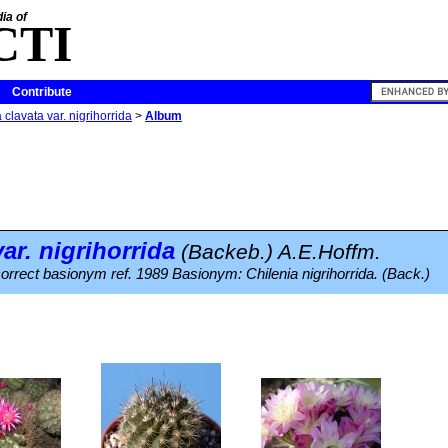
ia of
CTI
Contribute
 clavata var. nigrihorrida
>
Album
ar.
nigrihorrida
(Backeb.) A.E.Hoffm.
ncorrect basionym ref. 1989 Basionym: Chilenia nigrihorrida. (Back.)