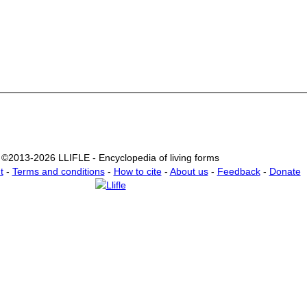
©2013-2026 LLIFLE - Encyclopedia of living forms
t
-
Terms and conditions
-
How to cite
-
About us
-
Feedback
-
Donate