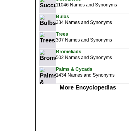
11046 Names and Synonyms
Bulbs
334 Names and Synonyms
Trees
307 Names and Synonyms
Bromeliads
502 Names and Synonyms
Palms & Cycads
1434 Names and Synonyms
More Encyclopedias