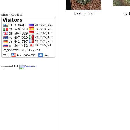
by valentino
by 
Since 4 Aug 2013
sponsored link