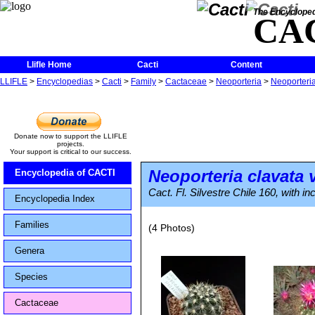
The Encycloped
CA
Llifle Home
Cacti
Content
LLIFLE
>
Encyclopedias
>
Cacti
>
Family
>
Cactaceae
>
Neoporteria
>
Neoporteria
Donate now to support the LLIFLE
projects.
Your support is critical to our success.
Neoporteria clavata
v
Encyclopedia of CACTI
Cact. Fl. Silvestre Chile 160, with i
Encyclopedia Index
Families
(4 Photos)
Genera
Species
Cactaceae