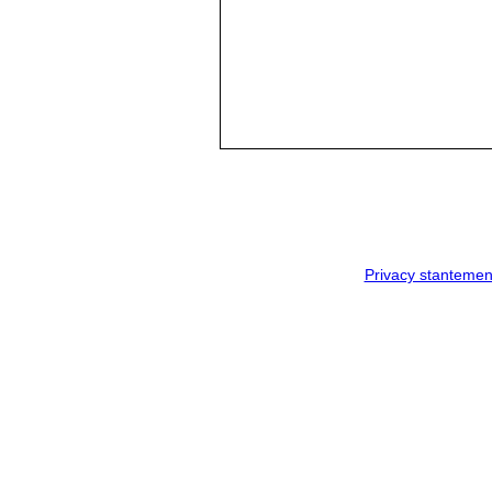
Privacy stantemen