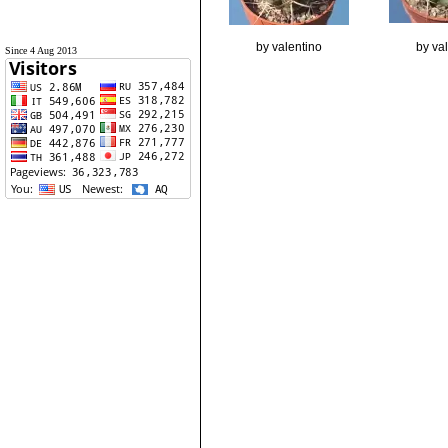
by valentino
by va
Since 4 Aug 2013