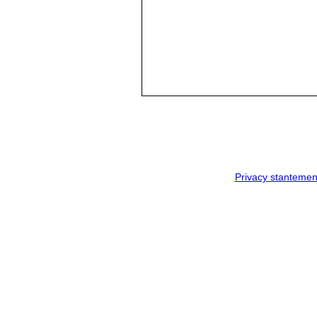
Privacy stantemen