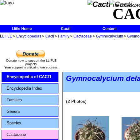
The Encycloped
CA
Llifle Home
Cacti
Content
LLIFLE
>
Encyclopedias
>
Cacti
>
Family
>
Cactaceae
>
Gymnocalycium
>
Gymnoca
Donate now to support the LLIFLE
projects.
Your support is critical to our success.
Gymnocalycium dela
Encyclopedia of CACTI
Encyclopedia Index
Families
(2 Photos)
Genera
Species
Cactaceae