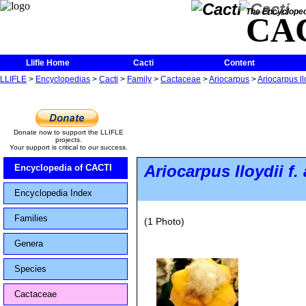
The Encycloped
CA
Llifle Home
Cacti
Content
LLIFLE
>
Encyclopedias
>
Cacti
>
Family
>
Cactaceae
>
Ariocarpus
>
Ariocarpus ll
Donate now to support the LLIFLE
projects.
Your support is critical to our success.
Ariocarpus lloydii
f.
Encyclopedia of CACTI
Encyclopedia Index
Families
(1 Photo)
Genera
Species
Cactaceae