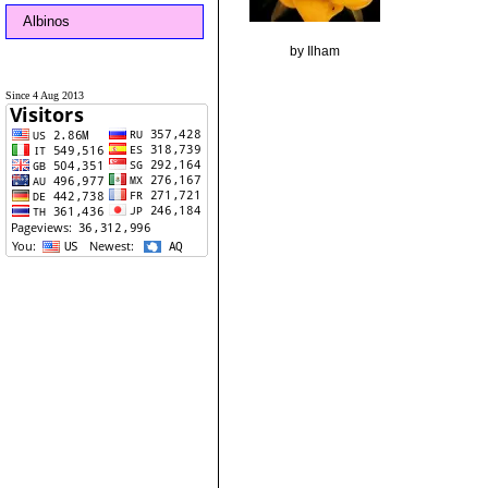
Albinos
by Ilham
Since 4 Aug 2013