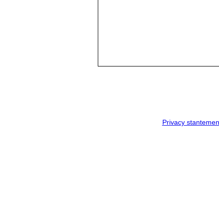
Privacy stantemen