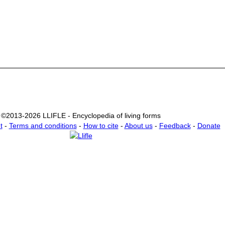
©2013-2026 LLIFLE - Encyclopedia of living forms
t
-
Terms and conditions
-
How to cite
-
About us
-
Feedback
-
Donate