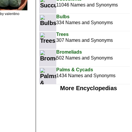
11046 Names and Synonyms
by valentino
Bulbs
334 Names and Synonyms
Trees
307 Names and Synonyms
Bromeliads
502 Names and Synonyms
Palms & Cycads
1434 Names and Synonyms
More Encyclopedias