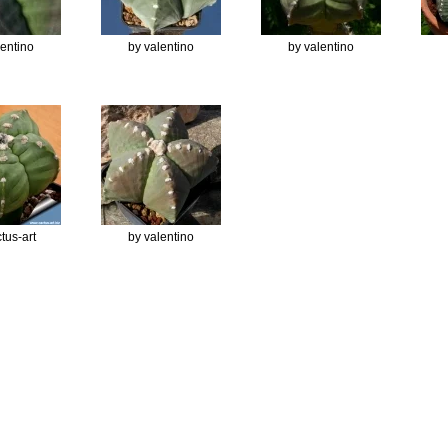
lentino
by valentino
by valentino
tus-art
by valentino