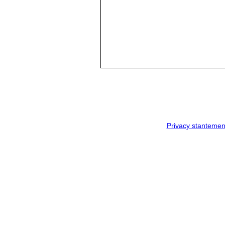
Privacy stantemen