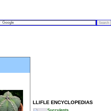
LLIFLE ENCYCLOPEDIAS
Succulents