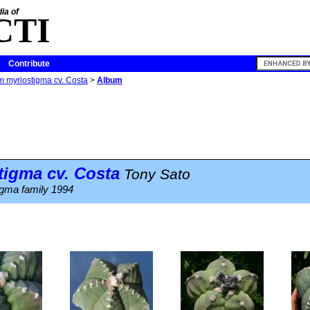
ia of
CTI
Contribute
m myriostigma cv. Costa
>
Album
tigma
cv. Costa
Tony Sato
igma family 1994