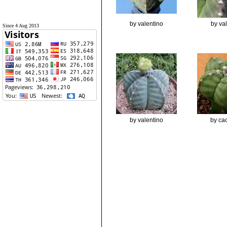
by valentino
by va
Since 4 Aug 2013
by valentino
by cac