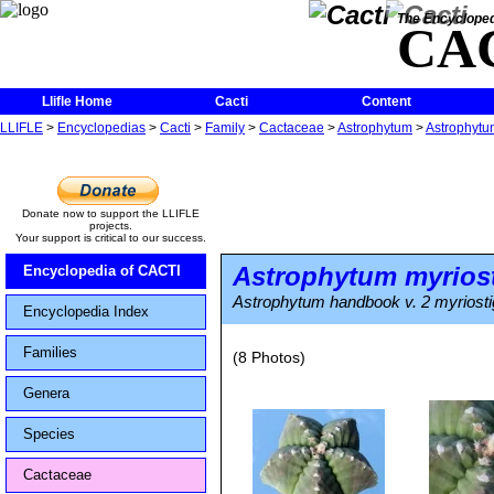
The Encycloped
CA
Llifle Home
Cacti
Content
LLIFLE
>
Encyclopedias
>
Cacti
>
Family
>
Cactaceae
>
Astrophytum
>
Astrophytu
Donate now to support the LLIFLE
projects.
Your support is critical to our success.
Astrophytum myrios
Encyclopedia of CACTI
Astrophytum handbook v. 2 myriost
Encyclopedia Index
Families
(8 Photos)
Genera
Species
Cactaceae