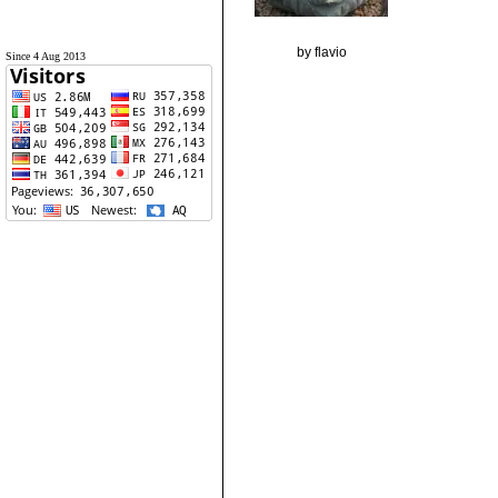
by flavio
Since 4 Aug 2013