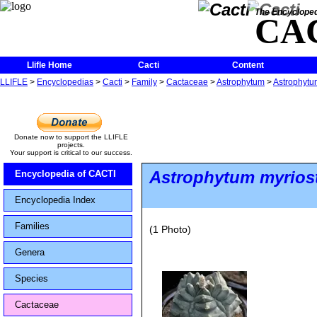
The Encycloped
CA
Llifle Home
Cacti
Content
LLIFLE
>
Encyclopedias
>
Cacti
>
Family
>
Cactaceae
>
Astrophytum
>
Astrophytu
Donate now to support the LLIFLE
projects.
Your support is critical to our success.
Astrophytum myrios
Encyclopedia of CACTI
Encyclopedia Index
Families
(1 Photo)
Genera
Species
Cactaceae