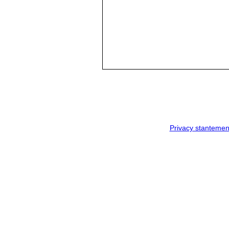
Privacy stantemen