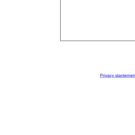
Privacy stantemen