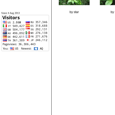
by star
by 
Since 4 Aug 2013