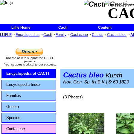
The Encycloped
CA
Llifle Home
Cacti
Content
LLIFLE
>
Encyclopedias
>
Cacti
>
Family
>
Cactaceae
>
Cactus
>
Cactus bleo
>
A
Donate now to support the LLIFLE
projects.
Your support is critical to our success.
Cactus bleo
Encyclopedia of CACTI
Kunth
Nov. Gen. Sp. [H.B.K.] 6: 69 1823
Encyclopedia Index
Families
(3 Photos)
Genera
Species
Cactaceae