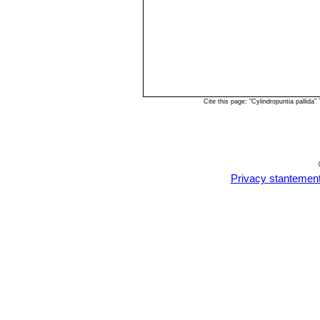
Cite this page: "Cylindropuntia pallid
Privacy stantemen