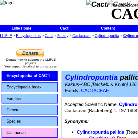
The Encycloped
CA
Llifle Home
Cacti
Content
LLIFLE
>
Encyclopedias
>
Cacti
>
Family
>
Cactaceae
>
Cylindropuntia
>
Cylindro
Donate now to support the LLIFLE
projects.
Your support is critical to our success.
Cylindropuntia
palli
Encyclopedia of CACTI
Kaktus-ABC [Backeb. & Knuth] 126
Encyclopedia Index
Family:
CACTACEAE
Families
Accepted Scientific Name:
Cylindro
Genera
Cactaceae (Backeberg) 1: 197 1958
Synonyms:
Species
Cylindropuntia pallida
(Rose)
Cactaceae