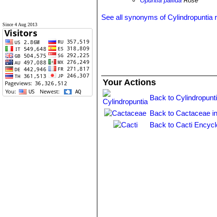
Opuntia pallida
Rose
See all synonyms of Cylindropuntia 
Since 4 Aug 2013
Your Actions
Back to Cylindropunt
Back to Cactaceae i
Back to Cacti Encycl