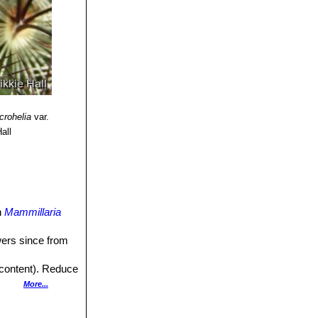
crohelia
var.
all
n
Mammillaria
owers since from
 content). Reduce
More...
ut poor in