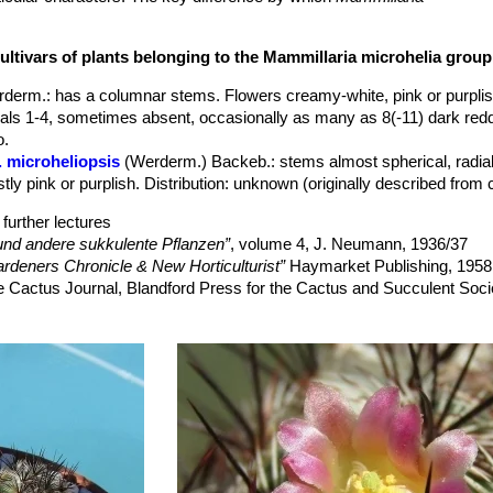
]
was separated, namely the more compact, usually almost spherical
ller number of radial spines (30-40), and larger number of central spin
ultivars of plants belonging to the Mammillaria microhelia group
ting no more than a local phenotype that appears to fall within the nat
|28215]]
. Moreover the exact place of origin of
M. microheliopsis
is 
rderm.
: has a columnar stems. Flowers creamy-white, pink or purplis
ty with
M. microhelia
. The flowers, appearing in a ring near the top of 
trals 1-4, sometimes absent, occasionally as many as 8(-11) dark red
most white in
Mammillaria microhelia
SN|28217]]SN|28215]]
). The smal
o.
olden radial spines, but the central spines are a rich brown. Whateve
. microheliopsis
(Werderm.) Backeb.
: stems almost spherical, radia
]
is, it is an attractive cactus even when not in flower and the brown-
tly pink or purplish. Distribution: unknown (originally described from c
microhelia
SN|28215]]SN|28215]]
further lectures
nd andere sukkulente Pflanzen”
, volume 4, J. Neumann, 1936/37
rdeners Chronicle & New Horticulturist”
Haymarket Publishing, 1958
e Cactus Journal, Blandford Press for the Cactus and Succulent Soci