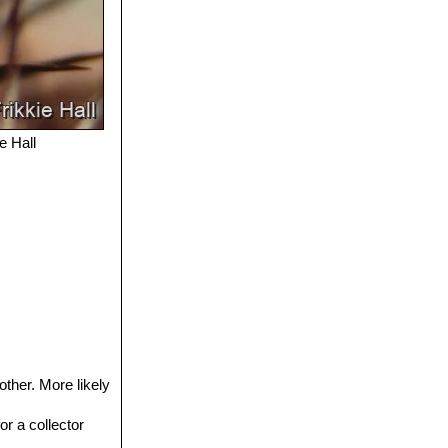
e Hall
other. More likely
or a collector