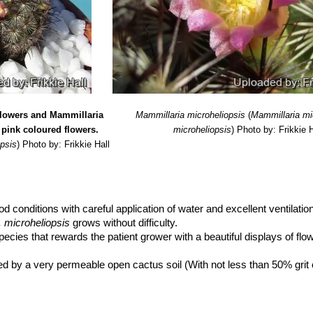
flowers and Mammillaria
Mammillaria microheliopsis
(
Mammillaria mi
 pink coloured flowers.
microheliopsis
)
Photo by: Frikkie H
opsis
)
Photo by: Frikkie Hall
od conditions with careful application of water and excellent ventilatio
 microheliopsis
grows without difficulty.
pecies that rewards the patient grower with a beautiful displays of fl
d by a very permeable open cactus soil (With not less than 50% grit
s in the potting mixture.
se small sized pots.
enrich the soil using a fertilizer rich in potassium and phosphorous, b