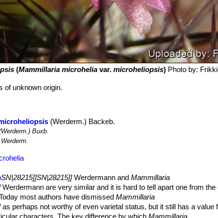
psis
(
Mammillaria microhelia
var.
microheliopsis
)
Photo by: Frikki
ts of unknown origin.
microheliopsis
(Werderm.) Backeb.
(Werderm.) Buxb.
Werderm.
crohelia
a
SN|28215]]SN|28215]]
Werdermann and
Mammillaria
]
Werdermann are very similar and it is hard to tell apart one from the 
 Today most authors have dismissed
Mammillaria
]
as perhaps not worthy of even varietal status, but it still has a value f
rticular characters. The key difference by which
Mammillaria