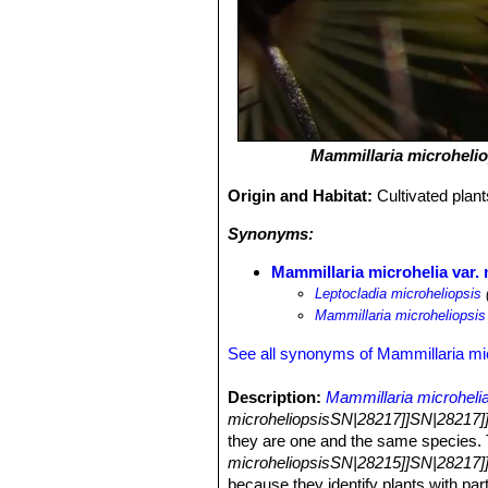
Mammillaria microhelio
Origin and Habitat:
Cultivated plan
Synonyms:
Mammillaria microhelia var. 
Leptocladia microheliopsis
Mammillaria microheliopsis
See all synonyms of Mammillaria mi
Description:
Mammillaria microheli
microheliopsisSN|28217]]SN|28217]
they are one and the same species.
microheliopsisSN|28215]]SN|28217]
because they identify plants with pa