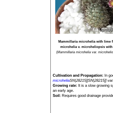
Mammillaria microhelia with lime 
microhelia v. microheliopsis with
(
Mammillaria microhelia
var.
microheli
Cultivation and Propagation:
In go
microhelia
SN|28215]]SN|28215]] var.
Growing rate:
It is a slow growing s
an early age.
Soil:
Requires good drainage provide
the use of peat or other humus source
Repotting:
Repot every 2-3 years. U
Feeding:
During the beautiful season 