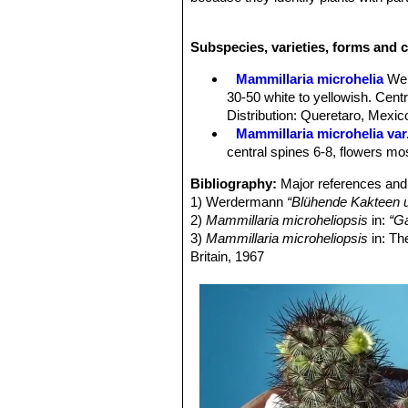
microheliopsisSN|28215]]SN|28217]
cylindrical in
M. microhelia
), the sma
Subspecies, varieties, forms and c
seems of no botanical value, represen
Mammillaria microhelia
SN|28217]]SN
Mammillaria microhelia
We
specific name referers to the similari
30-50 white to yellowish. Cen
or purple (often pale yellowish or al
Distribution: Queretaro, Mexic
practically hidden by the numerous g
Mammillaria microhelia var
microheliopsisSN|28217]]SN|28217]
central spines 6-8, flowers mos
give the plant a striking colour.
For more details see:
Mammillaria 
Bibliography:
Major references and 
1) Werdermann
“Blühende Kakteen u
2)
Mammillaria microheliopsis
in:
“Ga
3)
Mammillaria microheliopsis
in: Th
Britain, 1967