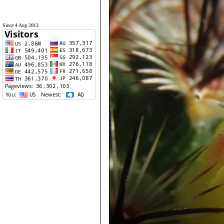
Since 4 Aug 2013