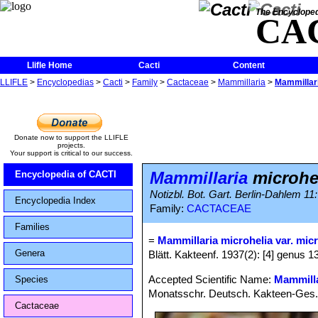
The Encycloped
CA
Llifle Home
Cacti
Content
LLIFLE
>
Encyclopedias
>
Cacti
>
Family
>
Cactaceae
>
Mammillaria
>
Mammillari
Donate now to support the LLIFLE
projects.
Your support is critical to our success.
Mammillaria
microhe
Encyclopedia of CACTI
Notizbl. Bot. Gart. Berlin-Dahlem 11
Encyclopedia Index
Family:
CACTACEAE
Families
=
Mammillaria microhelia var. mic
Genera
Blätt. Kakteenf. 1937(2): [4] genus 1
Accepted Scientific Name:
Mammilla
Species
Monatsschr. Deutsch. Kakteen-Ges.
Cactaceae