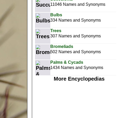
11046 Names and Synonyms
Bulbs
334 Names and Synonyms
Trees
307 Names and Synonyms
Bromeliads
502 Names and Synonyms
Palms & Cycads
1434 Names and Synonyms
More Encyclopedias