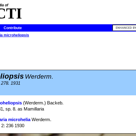
ia of
CTI
Contribute
a microheliopsis
liopsis
Werderm.
: 278. 1931
roheliopsis
(Werderm.) Backeb.
31, sp. 8. as Mamillaria
ria microhelia
Werderm.
 2: 236 1930