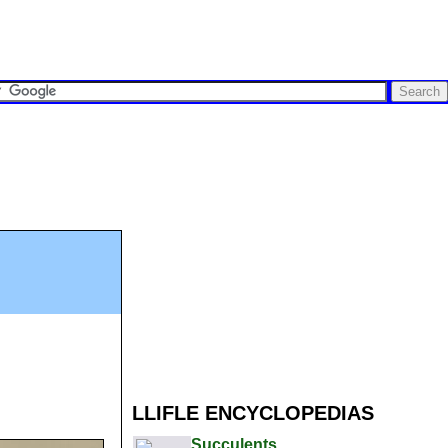
LLIFLE ENCYCLOPEDIAS
Succulents