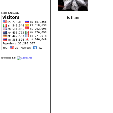
Since 4 Aug 2013
by Ilham
sponsored link