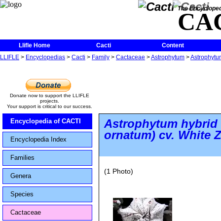
The Encycloped
CA
Llifle Home
Cacti
Content
LLIFLE
>
Encyclopedias
>
Cacti
>
Family
>
Cactaceae
>
Astrophytum
>
Astrophytu
Donate now to support the LLIFLE
projects.
Your support is critical to our success.
Astrophytum hybrid
Encyclopedia of CACTI
ornatum)
cv. White 
Encyclopedia Index
Families
(1 Photo)
Genera
Species
Cactaceae