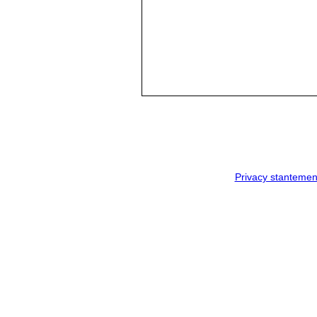
Privacy stantemen