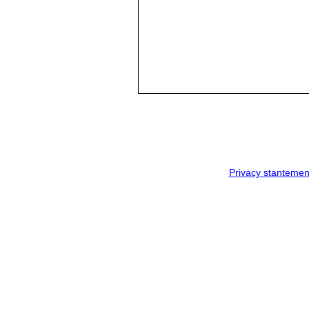
Privacy stantemen