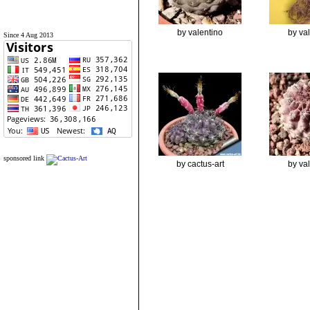
by valentino
by va
Since 4 Aug 2013
sponsored link
by cactus-art
by va