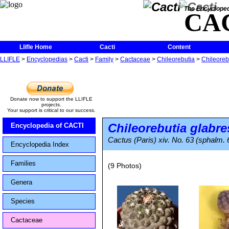
The Encycloped
CA
Llifle Home
Cacti
Content
LLIFLE
>
Encyclopedias
>
Cacti
>
Family
>
Cactaceae
>
Chileorebutia
>
Chileoreb
Donate now to support the LLIFLE
projects.
Your support is critical to our success.
Chileorebutia glabr
Encyclopedia of CACTI
Cactus (Paris) xiv. No. 63 (sphalm. 6
Encyclopedia Index
Families
(9 Photos)
Genera
Species
Cactaceae