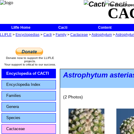
The Encycloped
CA
Llifle Home
Cacti
Content
LLIFLE
>
Encyclopedias
>
Cacti
>
Family
>
Cactaceae
>
Astrophytum
>
Astrophytum
Donate now to support the LLIFLE
projects.
Your support is critical to our success.
Astrophytum asteria
Encyclopedia of CACTI
Encyclopedia Index
Families
(2 Photos)
Genera
Species
Cactaceae