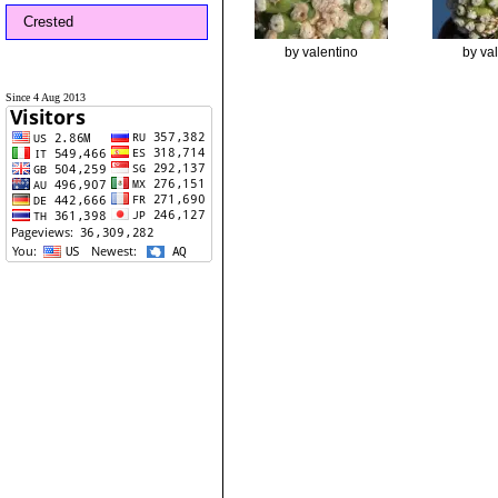
Crested
by valentino
by va
Since 4 Aug 2013