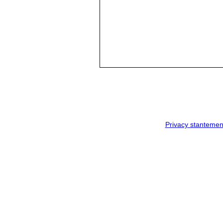
Privacy stantemen