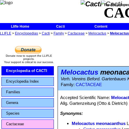
The Encycloped
CA
Llifle Home
Cacti
Content
LLIFLE
>
Encyclopedias
>
Cacti
>
Family
>
Cactaceae
>
Melocactus
>
Melocactu
Donate now to support the LLIFLE
projects.
Your support is critical to our success.
Melocactus
meonaca
Encyclopedia of CACTI
Verh. Vereins Beford. Gartenbaues K
Encyclopedia Index
Family:
CACTACEAE
Families
Accepted Scientific Name:
Melocact
Genera
Allg. Gartenzeitung (Otto & Dietrich)
Synonyms:
Species
Melocactus meonacanthus
L
Cactaceae