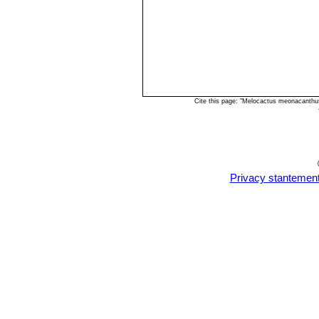
Cite this page: "Melocactus meonacanthu
Privacy stantemen