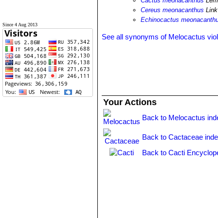
Cactus meonacanthus
Lem.
Cereus meonacanthus
Link
Echinocactus meonacanth
Since 4 Aug 2013
See all synonyms of Melocactus vio
Your Actions
Back to Melocactus ind
Back to Cactaceae ind
Back to Cacti Encyclop