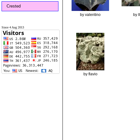
Crested
by valentino
by 
Since 4 Aug 2013
by flavio