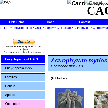
The Encycloped
CA
Llifle Home
Cacti
Content
LLIFLE
>
Encyclopedias
>
Cacti
>
Family
>
Cactaceae
>
Astrophytum
>
Astrophytum
Donate now to support the LLIFLE
projects.
Your support is critical to our success.
Astrophytum myrios
Encyclopedia of CACTI
Cactaceae [Itô] 1981
Encyclopedia Index
Families
(6 Photos)
Genera
Species
Cactaceae