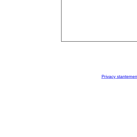
Privacy stantemen