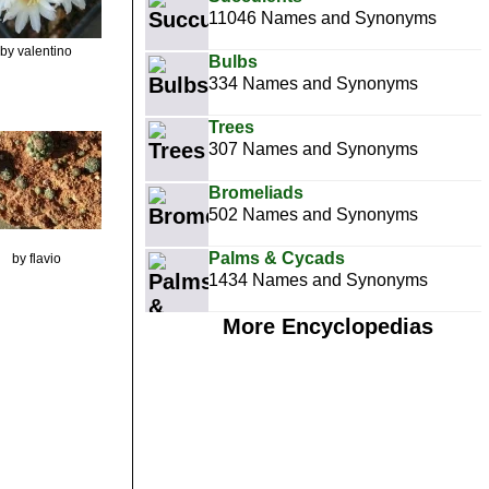
11046 Names and Synonyms
by valentino
Bulbs
334 Names and Synonyms
Trees
307 Names and Synonyms
Bromeliads
502 Names and Synonyms
Palms & Cycads
by flavio
1434 Names and Synonyms
More Encyclopedias