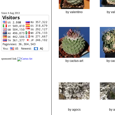
by valentino
by va
Since 4 Aug 2013
sponsored link
by cactus-art
by cac
by agocs
by 