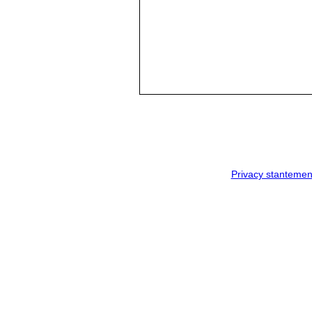
Privacy stantemen