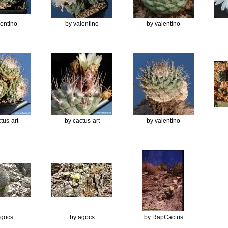
lentino
by valentino
by valentino
tus-art
by cactus-art
by valentino
agocs
by agocs
by RapCactus