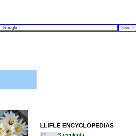
LLIFLE ENCYCLOPEDIAS
Succulents