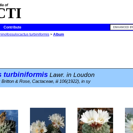
ia of
CTI
Contribute
hinofossulocactus turbiniformis
>
Album
 turbiniformis
Lawr. in Loudon
 Britton & Rose, Cactaceae, iii 106(1922), in sy