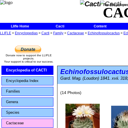
The Encycloped
CA
Llifle Home
Cacti
Content
LLIFLE
>
Encyclopedias
>
Cacti
>
Family
>
Cactaceae
>
Echinofossulocactus
>
Ec
Donate now to support the LLIFLE
projects.
Your support is critical to our success.
Echinofossulocactus
Encyclopedia of CACTI
Gard. Mag. (Loudon) 1841. xvii. 318;
Encyclopedia Index
Families
(14 Photos)
Genera
Species
Cactaceae