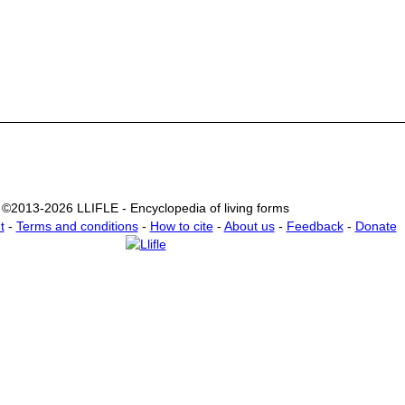
©2013-2026 LLIFLE - Encyclopedia of living forms
t
-
Terms and conditions
-
How to cite
-
About us
-
Feedback
-
Donate