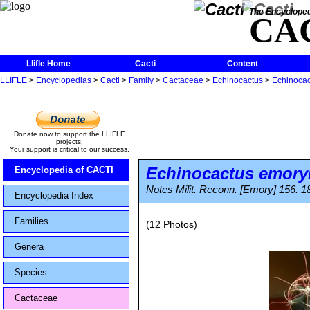
The Encycloped
CA
Llifle Home
Cacti
Content
LLIFLE
>
Encyclopedias
>
Cacti
>
Family
>
Cactaceae
>
Echinocactus
>
Echinocac
Donate now to support the LLIFLE
projects.
Your support is critical to our success.
Echinocactus emory
Encyclopedia of CACTI
Notes Milit. Reconn. [Emory] 156. 1
Encyclopedia Index
Families
(12 Photos)
Genera
Species
Cactaceae