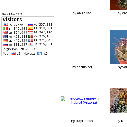
by valentino
by cac
Since 4 Aug 2013
by cactus-art
by va
by RapCactus
by Ra