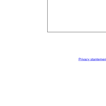
Privacy stantemen