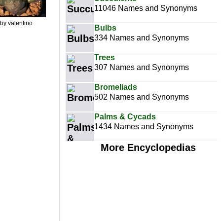
11046 Names and Synonyms
by valentino
Bulbs
334 Names and Synonyms
Trees
307 Names and Synonyms
Bromeliads
502 Names and Synonyms
Palms & Cycads
1434 Names and Synonyms
More Encyclopedias