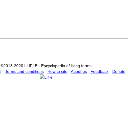
©2013-2026 LLIFLE - Encyclopedia of living forms
t
-
Terms and conditions
-
How to cite
-
About us
-
Feedback
-
Donate