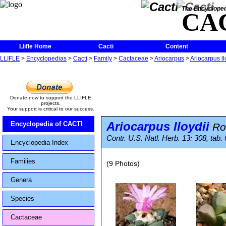
The Encycloped
CA
Llifle Home
Cacti
Content
LLIFLE
>
Encyclopedias
>
Cacti
>
Family
>
Cactaceae
>
Ariocarpus
>
Ariocarpus ll
Donate now to support the LLIFLE
projects.
Your support is critical to our success.
Ariocarpus lloydii
Encyclopedia of CACTI
Ro
Contr. U.S. Natl. Herb. 13: 308, tab.
Encyclopedia Index
Families
(9 Photos)
Genera
Species
Cactaceae