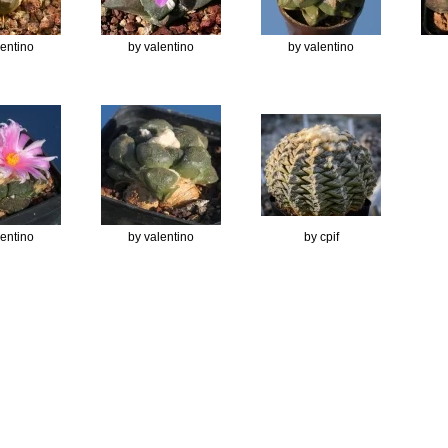
lentino
by valentino
by valentino
lentino
by valentino
by cpif