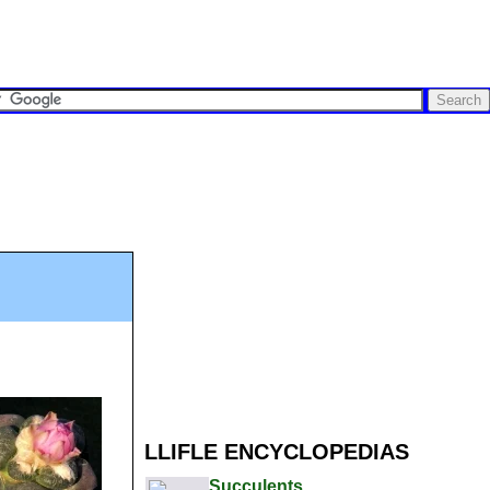
LLIFLE ENCYCLOPEDIAS
Succulents