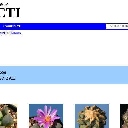
ia of
CTI
Contribute
oydii
>
Album
se
 63. 1911