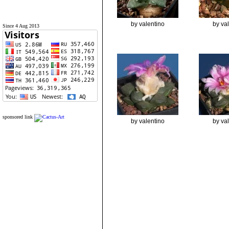
by valentino
by va
Since 4 Aug 2013
sponsored link
by valentino
by va