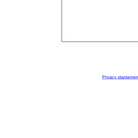
Privacy stantemen