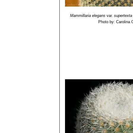
Mammillaria elegans
var.
supertexta
Photo by: Carolina 