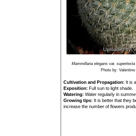
Mammillaria elegans
var.
supertexta
Photo by: Valentino V
Cultivation and Propagation:
It is
Exposition:
Full sun to light shade.
Watering:
Water regularly in summer
Growing tips:
It is better that they
increase the number of flowers produ
will suffice. Repotting is best done at
weeks after repotting, in order to redu
Propagation:
Seeds or offsets if ava