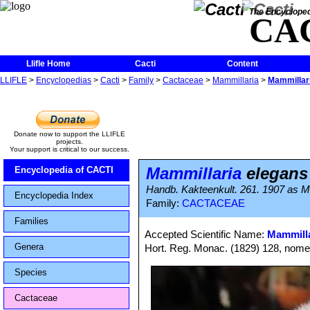
The Encycloped
CA
Llifle Home
Cacti
Content
LLIFLE
>
Encyclopedias
>
Cacti
>
Family
>
Cactaceae
>
Mammillaria
>
Mammillari
Donate now to support the LLIFLE
projects.
Your support is critical to our success.
Mammillaria
elegans 
Encyclopedia of CACTI
Handb. Kakteenkult. 261. 1907 as Ma
Encyclopedia Index
Family:
CACTACEAE
Families
Accepted Scientific Name:
Mammilla
Genera
Hort. Reg. Monac. (1829) 128, nomen
Species
Cactaceae