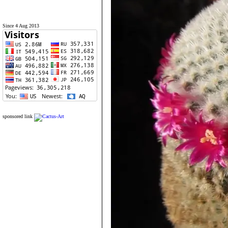
Since 4 Aug 2013
sponsored link