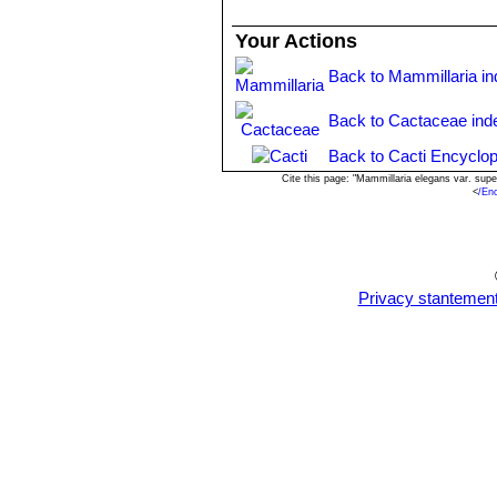
Your Actions
Back to Mammillaria i
Back to Cactaceae ind
Back to Cacti Encyclop
Cite this page: "Mammillaria elegans var. sup
<
/En
Privacy stantemen