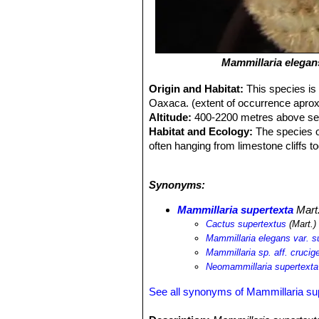
Mammillaria elegan
Origin and Habitat:
This species is
Oaxaca. (extent of occurrence aprox
Altitude:
400-2200 metres above sea
Habitat and Ecology:
The species oc
often hanging from limestone cliffs t
sphacelata
SN|23756]]SN|9372]]
,
Ne
Myrtillocactus geometrizans
SN|8050
Synonyms:
Ferocactus robustus
SN|4280]]SN|21
is listed as Endangered and in contin
Mammillaria supertexta
Mart
uncommon but densities are variable 
Cactus supertextus
(Mart.)
Mammillaria elegans var. s
Mammillaria sp. aff. cruc
Neomammillaria supertexta
See all synonyms of Mammillaria su