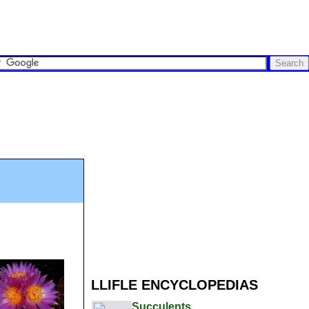
LLIFLE ENCYCLOPEDIAS
Succulents