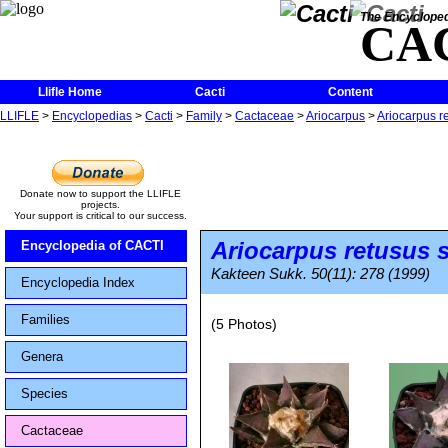
The Encycloped
CA
Llifle Home
Cacti
Content
LLIFLE
>
Encyclopedias
>
Cacti
>
Family
>
Cactaceae
>
Ariocarpus
>
Ariocarpus r
Donate now to support the LLIFLE
projects.
Your support is critical to our success.
Ariocarpus retusus
s
Encyclopedia of CACTI
Kakteen Sukk. 50(11): 278 (1999)
Encyclopedia Index
Families
(5 Photos)
Genera
Species
Cactaceae