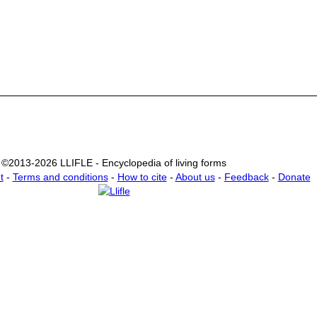
©2013-2026 LLIFLE - Encyclopedia of living forms
t
-
Terms and conditions
-
How to cite
-
About us
-
Feedback
-
Donate