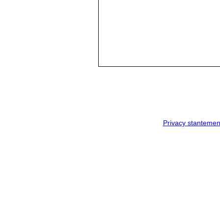
Privacy stantemen