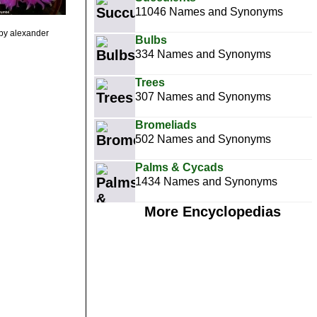
11046 Names and Synonyms
by alexander
Bulbs
334 Names and Synonyms
Trees
307 Names and Synonyms
Bromeliads
502 Names and Synonyms
Palms & Cycads
1434 Names and Synonyms
More Encyclopedias