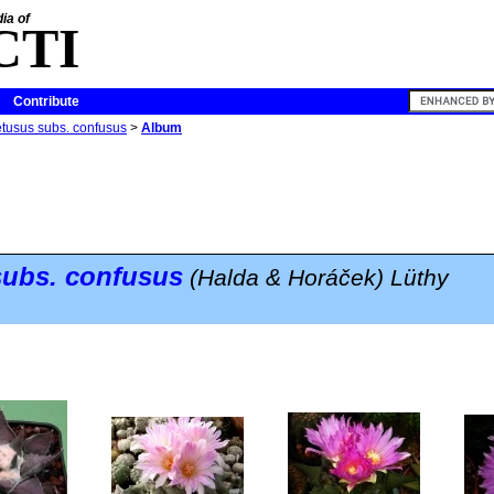
ia of
CTI
Contribute
etusus subs. confusus
>
Album
ubs.
confusus
(Halda & Horáček) Lüthy