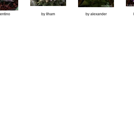
lentino
by Ilham
by alexander