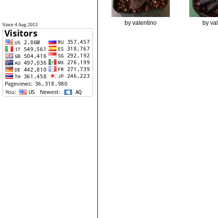
by valentino
by va
Since 4 Aug 2013