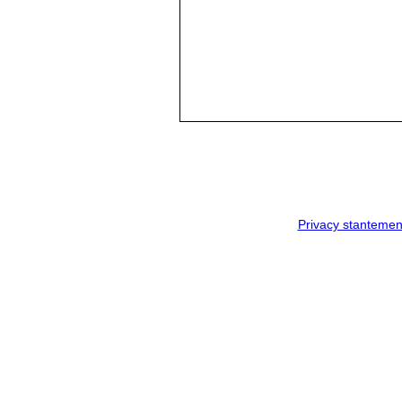
Privacy stantemen