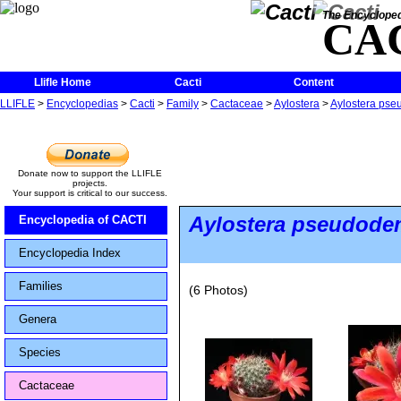
The Encycloped
CA
Llifle Home
Cacti
Content
LLIFLE
>
Encyclopedias
>
Cacti
>
Family
>
Cactaceae
>
Aylostera
>
Aylostera pseu
Donate now to support the LLIFLE
projects.
Your support is critical to our success.
Aylostera pseudode
Encyclopedia of CACTI
Encyclopedia Index
Families
(6 Photos)
Genera
Species
Cactaceae