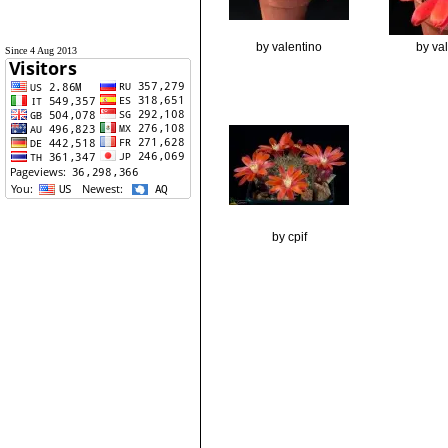
by valentino
by va
Since 4 Aug 2013
by cpif