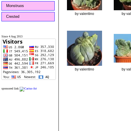
Monstruos
by valentino
by va
Crested
Since 4 Aug 2013
by valentino
by va
sponsored link