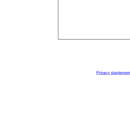
Privacy stantemen