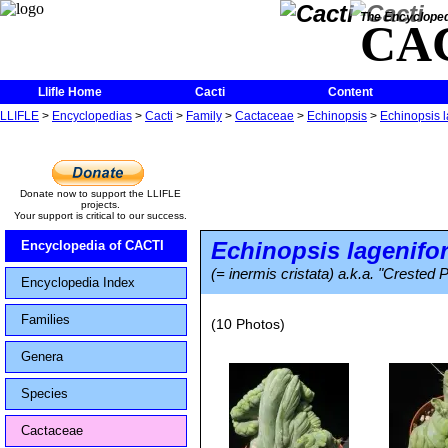
The Encycloped
CA
Llifle Home
Cacti
Content
LLIFLE
>
Encyclopedias
>
Cacti
>
Family
>
Cactaceae
>
Echinopsis
>
Echinopsis l
Donate now to support the LLIFLE
projects.
Your support is critical to our success.
Echinopsis lagenifo
Encyclopedia of CACTI
(= inermis cristata) a.k.a. "Crested
Encyclopedia Index
Families
(10 Photos)
Genera
Species
Cactaceae