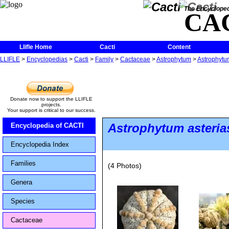
The Encycloped
CA
Llifle Home
Cacti
Content
LLIFLE
>
Encyclopedias
>
Cacti
>
Family
>
Cactaceae
>
Astrophytum
>
Astrophytu
Donate now to support the LLIFLE
projects.
Your support is critical to our success.
Astrophytum asteria
Encyclopedia of CACTI
Encyclopedia Index
Families
(4 Photos)
Genera
Species
Cactaceae