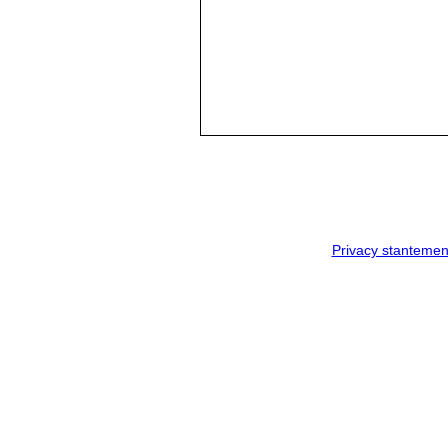
Privacy stantemen