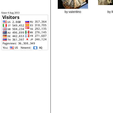
by valentino
by 
Since 4 Aug 2013