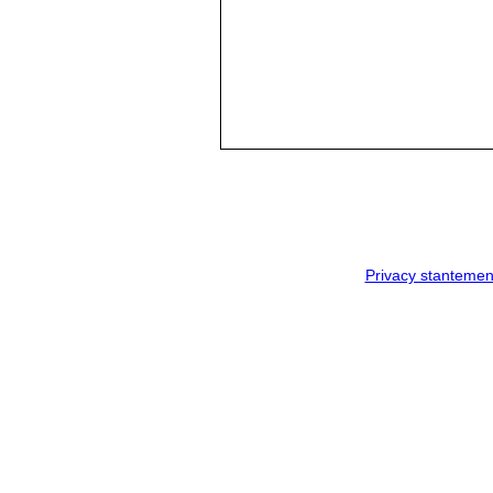
Privacy stantemen