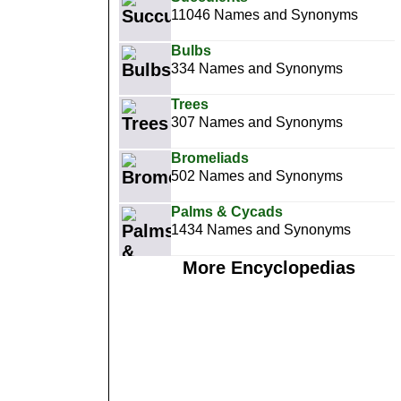
11046 Names and Synonyms
Bulbs
334 Names and Synonyms
Trees
307 Names and Synonyms
Bromeliads
502 Names and Synonyms
Palms & Cycads
1434 Names and Synonyms
More Encyclopedias