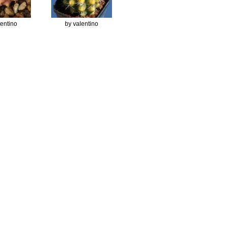
lentino
by valentino