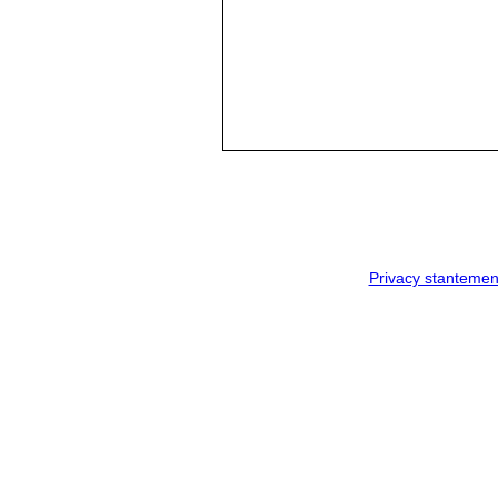
Privacy stantemen