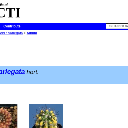
ia of
CTI
Contribute
id f. variegata
>
Album
ariegata
hort.