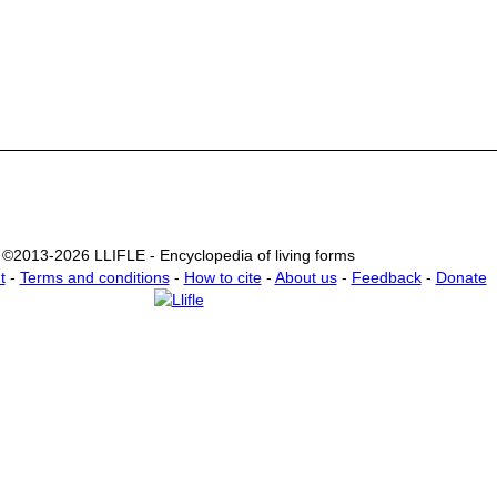
©2013-2026 LLIFLE - Encyclopedia of living forms
t
-
Terms and conditions
-
How to cite
-
About us
-
Feedback
-
Donate