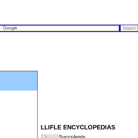
LLIFLE ENCYCLOPEDIAS
Succulents