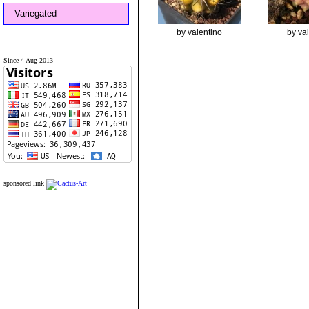
Variegated
by valentino
by va
Since 4 Aug 2013
sponsored link