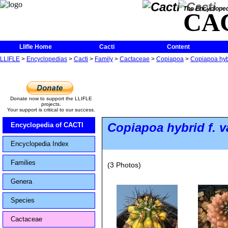
The Encycloped
CA
Llifle Home
Cacti
Content
LLIFLE
>
Encyclopedias
>
Cacti
>
Family
>
Cactaceae
>
Copiapoa
>
Copiapoa hybr
Donate now to support the LLIFLE
projects.
Your support is critical to our success.
Copiapoa hybrid
f.
v
Encyclopedia of CACTI
Encyclopedia Index
Families
(3 Photos)
Genera
Species
Cactaceae