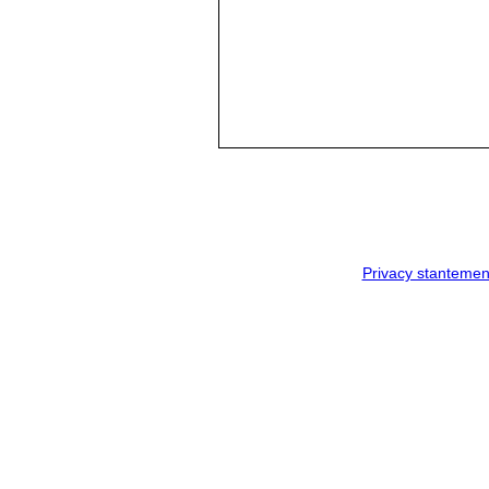
Privacy stantemen