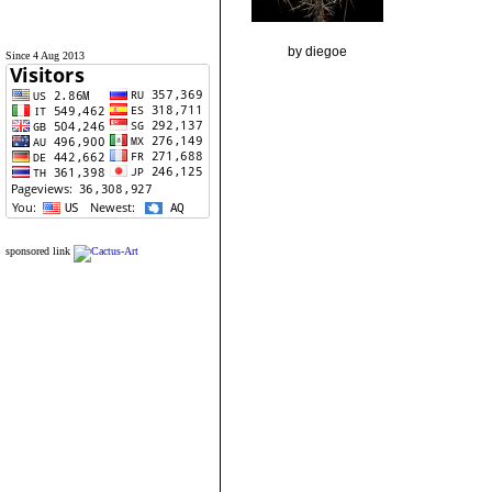
by diegoe
Since 4 Aug 2013
sponsored link