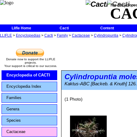
The Encycloped
CA
Llifle Home
Cacti
Content
LLIFLE
>
Encyclopedias
>
Cacti
>
Family
>
Cactaceae
>
Cylindropuntia
>
Cylindro
Donate now to support the LLIFLE
projects.
Your support is critical to our success.
Cylindropuntia mole
Encyclopedia of CACTI
Kaktus-ABC [Backeb. & Knuth] 126.
Encyclopedia Index
Families
(1 Photo)
Genera
Species
Cactaceae