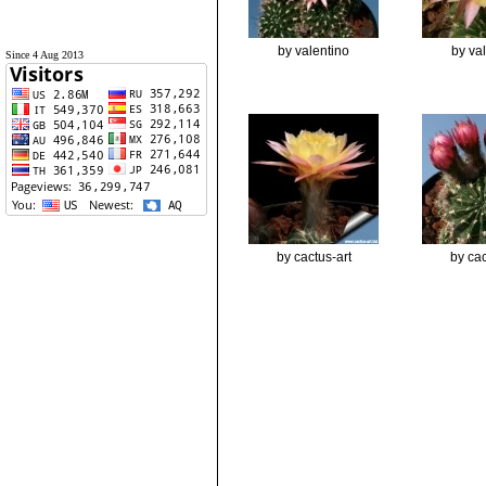
by valentino
by va
Since 4 Aug 2013
by cactus-art
by cac