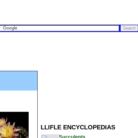
LLIFLE ENCYCLOPEDIAS
Succulents