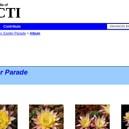
ia of
CTI
Contribute
v. Easter Parade
>
Album
r Parade