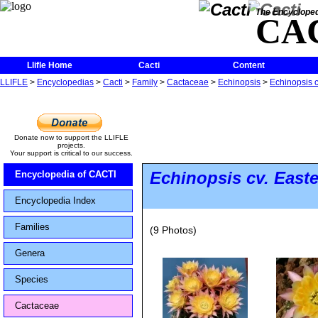
The Encycloped
CA
Llifle Home
Cacti
Content
LLIFLE
>
Encyclopedias
>
Cacti
>
Family
>
Cactaceae
>
Echinopsis
>
Echinopsis c
Donate now to support the LLIFLE
projects.
Your support is critical to our success.
Echinopsis
cv. Easte
Encyclopedia of CACTI
Encyclopedia Index
Families
(9 Photos)
Genera
Species
Cactaceae