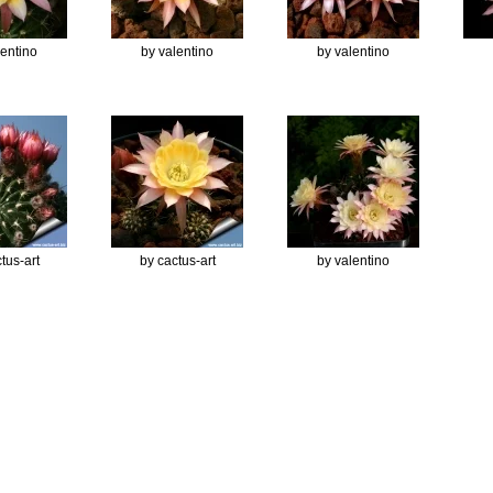
lentino
by valentino
by valentino
tus-art
by cactus-art
by valentino