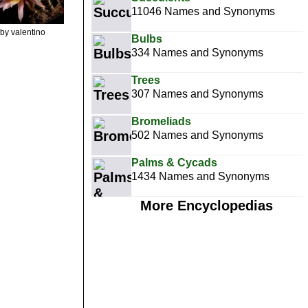
11046 Names and Synonyms
by valentino
Bulbs
334 Names and Synonyms
Trees
307 Names and Synonyms
Bromeliads
502 Names and Synonyms
Palms & Cycads
1434 Names and Synonyms
More Encyclopedias