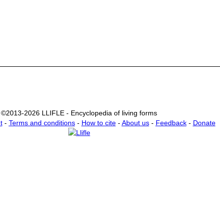
©2013-2026 LLIFLE - Encyclopedia of living forms
t
-
Terms and conditions
-
How to cite
-
About us
-
Feedback
-
Donate