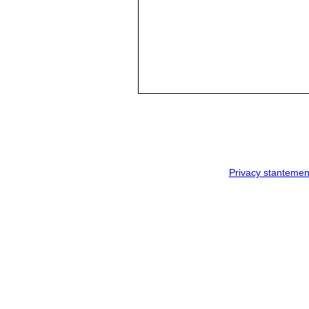
Privacy stantemen