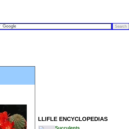
LLIFLE ENCYCLOPEDIAS
Succulents