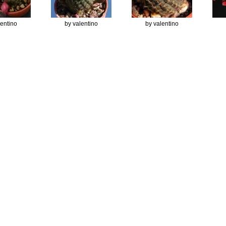
lentino
by valentino
by valentino