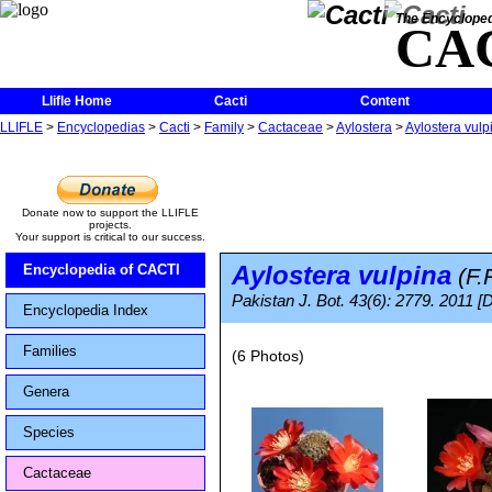
The Encycloped
CA
Llifle Home
Cacti
Content
LLIFLE
>
Encyclopedias
>
Cacti
>
Family
>
Cactaceae
>
Aylostera
>
Aylostera vulp
Donate now to support the LLIFLE
projects.
Your support is critical to our success.
Aylostera vulpina
Encyclopedia of CACTI
(F.R
Pakistan J. Bot. 43(6): 2779. 2011 [
Encyclopedia Index
Families
(6 Photos)
Genera
Species
Cactaceae