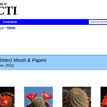
ia of
CTI
Contribute
ina
>
Album
itter) Mosti & Papini
Dec 2011]