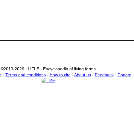
©2013-2026 LLIFLE - Encyclopedia of living forms
t
-
Terms and conditions
-
How to cite
-
About us
-
Feedback
-
Donate