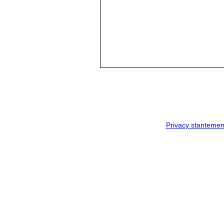
Privacy stantemen