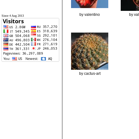
by valentino
by va
Since 4 Aug 2013
by cactus-art