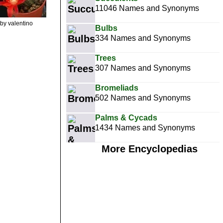
11046 Names and Synonyms
by valentino
Bulbs
334 Names and Synonyms
Trees
307 Names and Synonyms
Bromeliads
502 Names and Synonyms
Palms & Cycads
1434 Names and Synonyms
More Encyclopedias