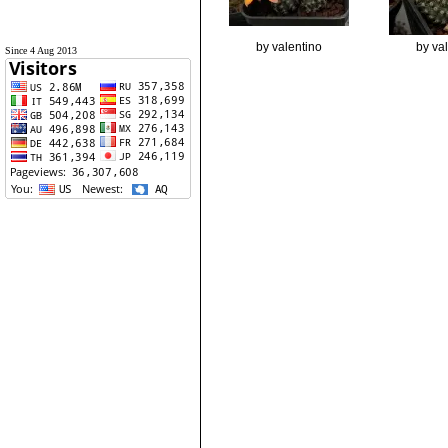
by valentino
by va
Since 4 Aug 2013