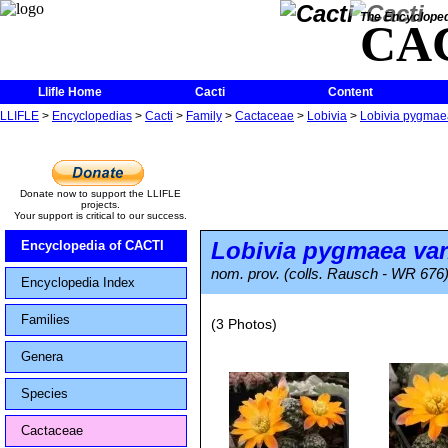
The Encycloped
CA
Llifle Home
Cacti
Content
LLIFLE
>
Encyclopedias
>
Cacti
>
Family
>
Cactaceae
>
Lobivia
>
Lobivia pygmaea 
Donate now to support the LLIFLE
projects.
Your support is critical to our success.
Lobivia pygmaea
var
Encyclopedia of CACTI
nom. prov. (colls. Rausch - WR 676
Encyclopedia Index
Families
(3 Photos)
Genera
Species
Cactaceae