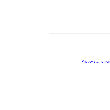
Privacy stantemen