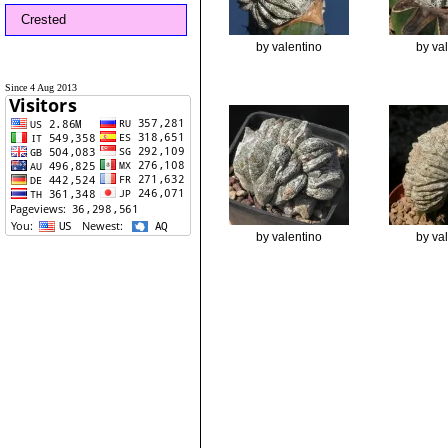
Crested
by valentino
by va
Since 4 Aug 2013
by valentino
by va