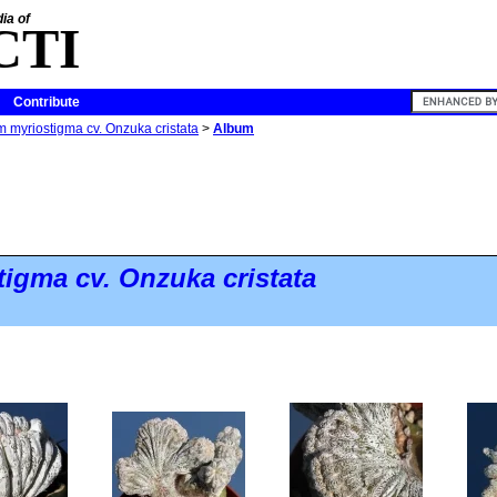
ia of
CTI
Contribute
 myriostigma cv. Onzuka cristata
>
Album
tigma
cv. Onzuka cristata