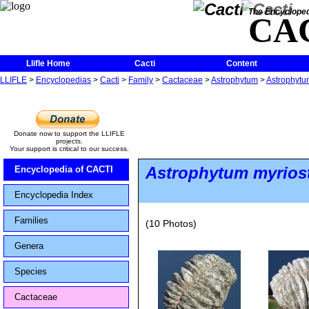
The Encycloped
CA
Llifle Home
Cacti
Content
LLIFLE
>
Encyclopedias
>
Cacti
>
Family
>
Cactaceae
>
Astrophytum
>
Astrophytum
Donate now to support the LLIFLE
projects.
Your support is critical to our success.
Astrophytum myrios
Encyclopedia of CACTI
Encyclopedia Index
Families
(10 Photos)
Genera
Species
Cactaceae