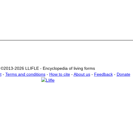
©2013-2026 LLIFLE - Encyclopedia of living forms
t
-
Terms and conditions
-
How to cite
-
About us
-
Feedback
-
Donate