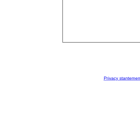
Privacy stantemen