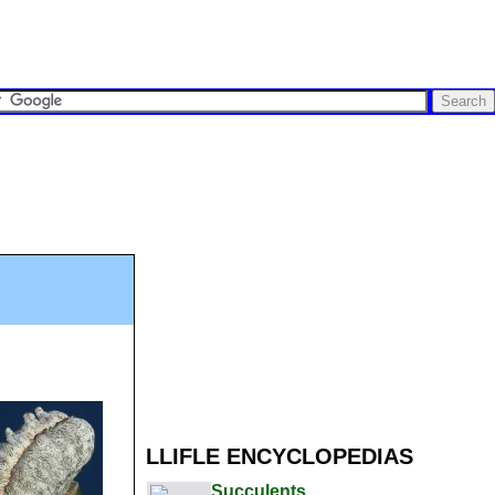
LLIFLE ENCYCLOPEDIAS
Succulents