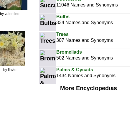
11046 Names and Synonyms
by valentino
Bulbs
334 Names and Synonyms
Trees
307 Names and Synonyms
Bromeliads
502 Names and Synonyms
Palms & Cycads
by flavio
1434 Names and Synonyms
More Encyclopedias