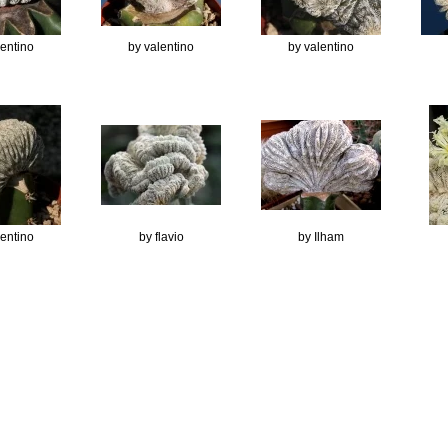
lentino
by valentino
by valentino
lentino
by flavio
by Ilham