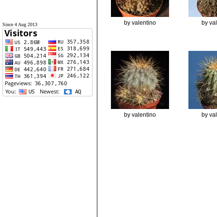
by valentino
by va
Since 4 Aug 2013
by valentino
by va