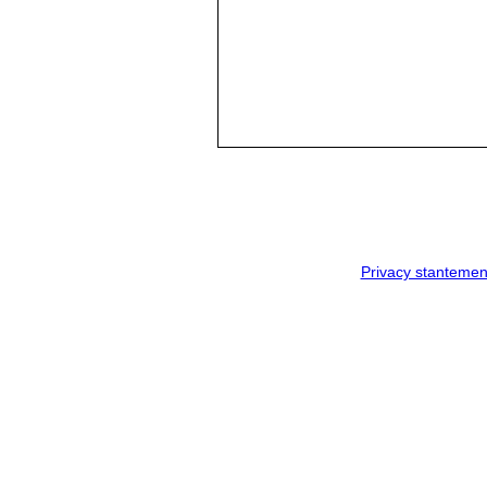
Privacy stantemen