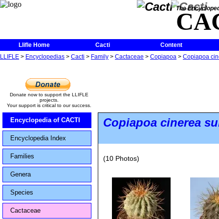
The Encycloped
CA
Llifle Home
Cacti
Content
LLIFLE
>
Encyclopedias
>
Cacti
>
Family
>
Cactaceae
>
Copiapoa
>
Copiapoa cine
Donate now to support the LLIFLE
projects.
Your support is critical to our success.
Copiapoa cinerea
su
Encyclopedia of CACTI
Encyclopedia Index
Families
(10 Photos)
Genera
Species
Cactaceae