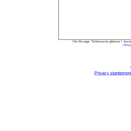
Cite this page: "Echinocactus gibbosus f. leuc
<
/Ency
Privacy stantemen