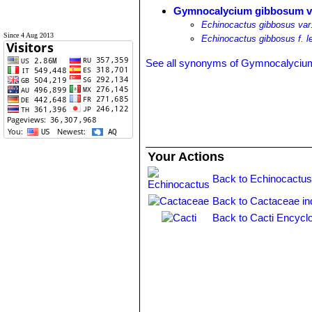
Gymnocalycium gibbosum va
Echinocactus gibbosus var
Since 4 Aug 2013
Echinocactus gibbosus f. 
See all synonyms of Gymnocalyciu
Your Actions
Back to Echinocactus
Back to Cactaceae in
Back to Cacti Encycl