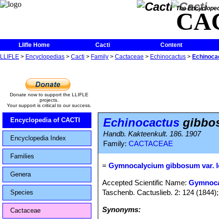
The Encycloped
CA
Llifle Home
Cacti
Content
LLIFLE
>
Encyclopedias
>
Cacti
>
Family
>
Cactaceae
>
Echinocactus
>
Echinocac
Donate now to support the LLIFLE
projects.
Your support is critical to our success.
Echinocactus
gibbos
Encyclopedia of CACTI
Handb. Kakteenkult. 186. 1907
Encyclopedia Index
Family:
CACTACEAE
Families
=
Gymnocalycium gibbosum var. 
Genera
Accepted Scientific Name:
Gymnoca
Taschenb. Cactuslieb. 2: 124 (1844); e
Species
Synonyms:
Cactaceae