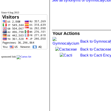
See all synonyms of Gymnocalyciu
Since 4 Aug 2013
Your Actions
Back to Gymnocal
Back to Cactaceae
Back to Cacti Ency
sponsored link