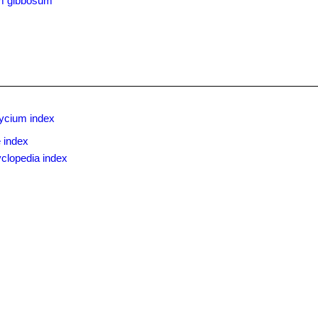
m gibbosum
ycium index
 index
clopedia index