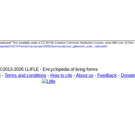
radovanii" Text available under a CC-BY-SA Creative Commons Attribution License.
www.llifle.com
14 Nov. 
lopedia/CACTI/Family/Cactaceae/13932/Gymnocalycium_gibbosum_subs._radovanii
>
©2013-2026 LLIFLE - Encyclopedia of living forms
t
-
Terms and conditions
-
How to cite
-
About us
-
Feedback
-
Donate