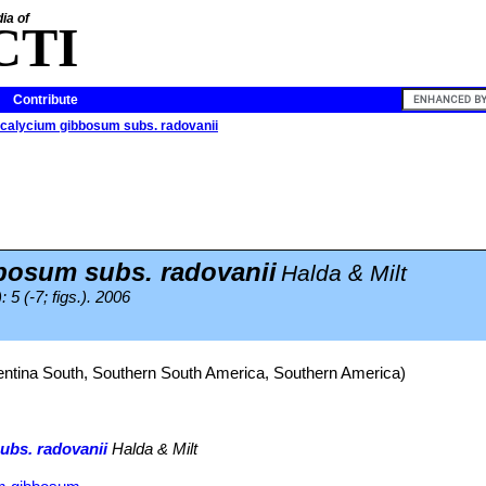
ia of
CTI
Contribute
alycium gibbosum subs. radovanii
osum subs. radovanii
Halda & Milt
 5 (-7; figs.). 2006
entina South, Southern South America, Southern America)
bs. radovanii
Halda & Milt