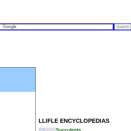
LLIFLE ENCYCLOPEDIAS
Succulents