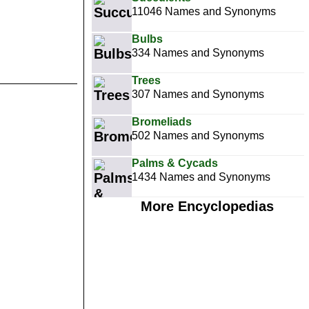
11046 Names and Synonyms
Bulbs
334 Names and Synonyms
Trees
307 Names and Synonyms
Bromeliads
502 Names and Synonyms
Palms & Cycads
1434 Names and Synonyms
More Encyclopedias