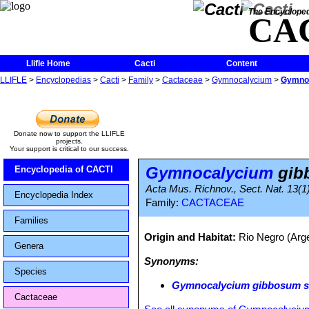
The Encycloped
CA
Llifle Home
Cacti
Content
LLIFLE
>
Encyclopedias
>
Cacti
>
Family
>
Cactaceae
>
Gymnocalycium
>
Gymnoc
Donate now to support the LLIFLE
projects.
Your support is critical to our success.
Gymnocalycium
gibb
Encyclopedia of CACTI
Acta Mus. Richnov., Sect. Nat. 13(1):
Encyclopedia Index
Family:
CACTACEAE
Families
Origin and Habitat:
Rio Negro (Arg
Genera
Synonyms:
Species
Gymnocalycium gibbosum su
Cactaceae