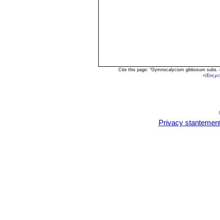
Cite this page: "Gymnocalycium gibbosum subs. 
<
/Encyc
Privacy stantemen