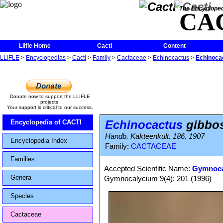
The Encycloped
CA
Llifle Home
Cacti
Content
LLIFLE
>
Encyclopedias
>
Cacti
>
Family
>
Cactaceae
>
Echinocactus
>
Echinocac
Donate now to support the LLIFLE
projects.
Your support is critical to our success.
Echinocactus
gibbos
Encyclopedia of CACTI
Handb. Kakteenkult. 186. 1907
Encyclopedia Index
Family:
CACTACEAE
Families
Accepted Scientific Name:
Gymnoca
Genera
Gymnocalycium 9(4): 201 (1996)
Species
Cactaceae