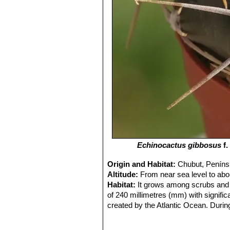
Echinocactus gibbosus
f.
Origin and Habitat:
Chubut, Penínsu
Altitude:
From near sea level to abo
Habitat:
It grows among scrubs and s
of 240 millimetres (mm) with signific
created by the Atlantic Ocean. Durin
autumn provide only short transition
annual basis, summers are usually m