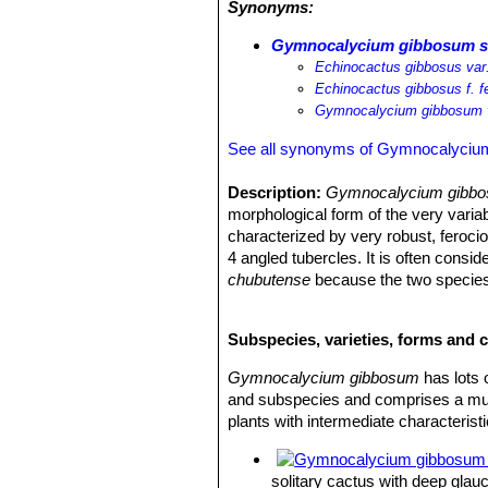
Synonyms:
times. The area of the Peninsula Val
patagonicus
SN|4011]]SN|4011]]
,
Mai
Gymnocalycium gibbosum su
darwinii
SN|20945]]SN|20945]]
.
Echinocactus gibbosus var.
Echinocactus gibbosus f. f
Gymnocalycium gibbosum v
See all synonyms of Gymnocalyciu
Description:
Gymnocalycium gibbos
morphological form of the very varia
characterized by very robust, feroci
4 angled tubercles. It is often consid
chubutense
because the two species 
another. It is also similar to
Gymnocal
Stem:
Deep glaucous-green, olive gr
Subspecies, varieties, forms and
12 cm in diameter, the apex is slightl
Ribs:
10-16 straight, divided in well d
Gymnocalycium gibbosum
has lots 
Areoles:
Whitish-grey, elonged.
and subspecies and comprises a multi
Radial spines:
5-7 (-9) 20-65 mm lon
plants with intermediate characteristi
young, becoming whitish-grey with a
Central spines:
Usually absent or if 
Flowers:
Infundibuliform in the near
solitary cactus with deep glau