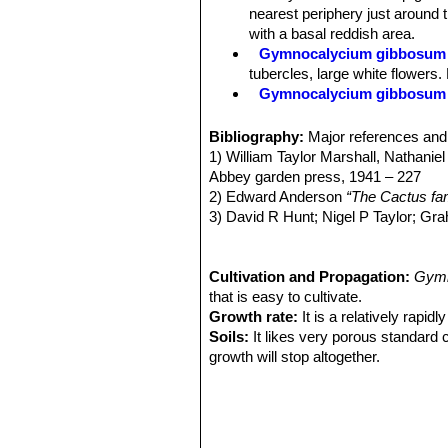
with a brownish mid rib or occasional
nearest periphery just around t
white. Anthers cream coloured.
with a basal reddish area.
Fruits:
Globate or fusiform, 20-40 m
Gymnocalycium gibbosum s
Remarks:
Seems to be a pretty varia
tubercles, large white flowers.
also not sure all plants identified as th
Gymnocalycium gibbosum 
Distribution: La Pampa and Rí
Gymnocalycium gibbosum 
Bibliography:
Major references and 
white or pinkish flowers. Chub
1) William Taylor Marshall, Nathaniel
Gymnocalycium gibbosum f
Abbey garden press, 1941 – 227
Gymnocalycium gibbosum 
2) Edward Anderson
“The Cactus fam
centrals. Distribution Chubut p
3) David R Hunt; Nigel P Taylor; G
Gymnocalycium gibbosum f
dh books, 2006
practically identical to the no
4) James Cullen, Sabina G. Knees
Gymnocalycium gibbosum 
Identification of Plants Cultivated 
Cultivation and Propagation:
Gymn
Gymnocalycium gibbosum v
11/Aug/2011
that is easy to cultivate.
body and the strong, more nume
Growth rate:
It is a relatively rapi
Soils:
It likes very porous standard 
growth will stop altogether.
Repotting:
This plant needs plenty o
outgrown its pot. Use pot with good 
Watering:
During cold weather periods
at a minimum temperature of 0°C. Mak