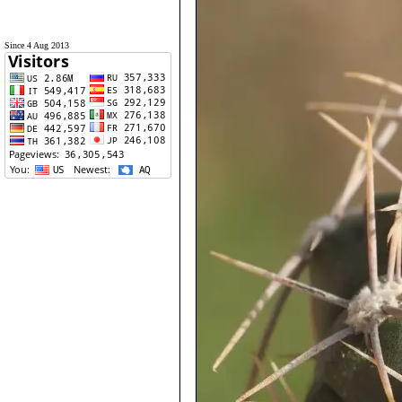
Since 4 Aug 2013