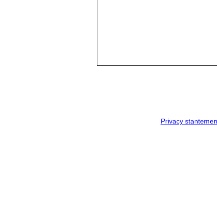
Privacy stantemen