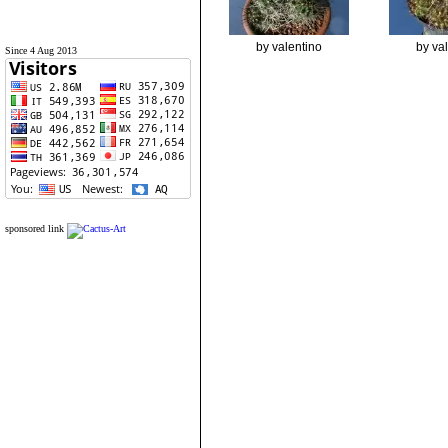
by valentino
by va
Since 4 Aug 2013
sponsored link