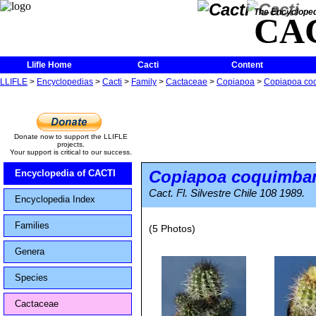
The Encycloped
CA
Llifle Home
Cacti
Content
LLIFLE
>
Encyclopedias
>
Cacti
>
Family
>
Cactaceae
>
Copiapoa
>
Copiapoa co
Donate now to support the LLIFLE
projects.
Your support is critical to our success.
Copiapoa coquimba
Encyclopedia of CACTI
Cact. Fl. Silvestre Chile 108 1989.
Encyclopedia Index
Families
(5 Photos)
Genera
Species
Cactaceae