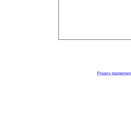
Privacy stantemen