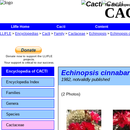
The Encycloped
CA
Llifle Home
Cacti
Content
LLIFLE
>
Encyclopedias
>
Cacti
>
Family
>
Cactaceae
>
Echinopsis
>
Echinopsis 
Donate now to support the LLIFLE
projects.
Your support is critical to our success.
Echinopsis cinnabar
Encyclopedia of CACTI
1982, notvalidly published
Encyclopedia Index
Families
(2 Photos)
Genera
Species
Cactaceae