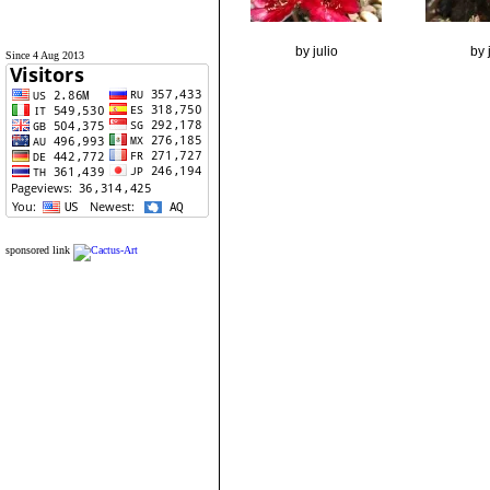
by julio
by 
Since 4 Aug 2013
sponsored link