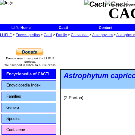
The Encycloped
CA
Llifle Home
Cacti
Content
LLIFLE
>
Encyclopedias
>
Cacti
>
Family
>
Cactaceae
>
Astrophytum
>
Astrophytum
Donate now to support the LLIFLE
projects.
Your support is critical to our success.
Astrophytum capric
Encyclopedia of CACTI
Encyclopedia Index
Families
(2 Photos)
Genera
Species
Cactaceae