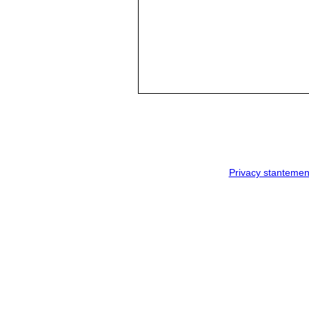
Privacy stantemen