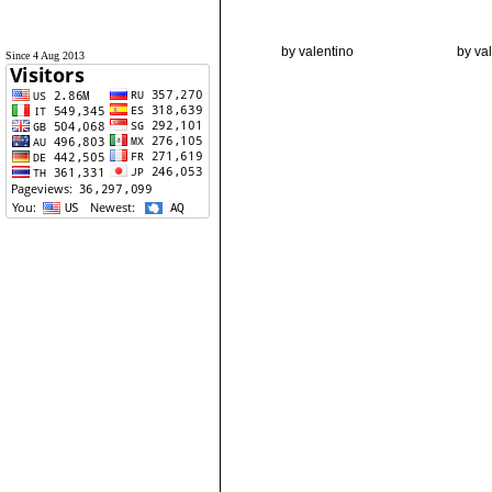
by valentino
by va
Since 4 Aug 2013